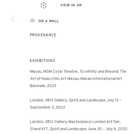
VIEW IN AR
ON A WALL
3812 GALLERY HONG KONG
26/F, Wyndham Place, 44 Wyndham Street, Central, Hong Ko
PROVENANCE
Monday - Friday,
11am - 7pm
Phone: +852 2153 3812
hongkong@3812cap.com
EXHIBITIONS
Macau, MGM Cotai Theatre,
To Infinity and Beyond: The
Art of Hsiao Chin
, Art Macau: Macau International Art
Biennale, 2023
London, 3812 Gallery,
Spirit and Landscape
, July 13 –
September 3, 2022
MANAGE COOKIES
London, 3812 Gallery, Masterpiece London Art Fair,
©2026 3812 GALLERY. ALL RIGHTS RESERVED.
SITE BY ARTLOGI
Stand 617,
Spirit and Landscape
, June 30 – July 6, 2022