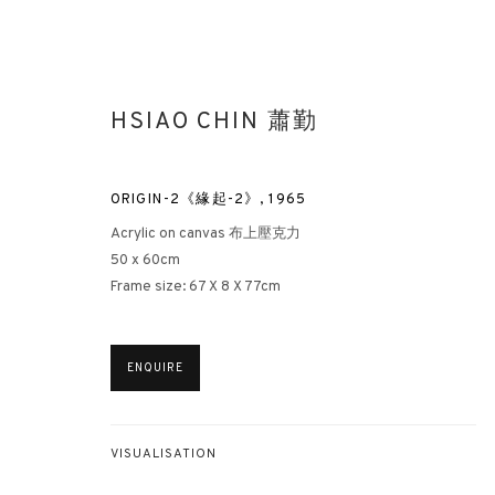
HSIAO CHIN 蕭勤
ORIGIN-2《緣起-2》
,
1965
Acrylic on canvas 布上壓克力
50 x 60cm
Frame size: 67 X 8 X 77cm
HSIAO CHIN AND PUNTO
LONDON
22 JUNE - 6 JULY 2022
ENQUIRE
VISUALISATION