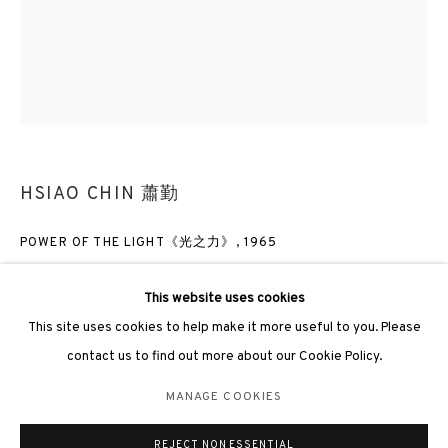
3812 GALLERY LONDON
Unit 3, G/F, The Whiteley, 137 Queensway, London, W2 4DB
HSIAO CHIN 蕭勤
Tuesday - Sunday, 11am - 7pm
Phone: +44 203 982 1863
POWER OF THE LIGHT《光之力》
,
1965
london@3812cap.com
Acrylic on canvas 布上壓克力
This website uses cookies
160 x 130cm
This site uses cookies to help make it more useful to you. Please
Frame size: 187 X 19 X 169cm
contact us to find out more about our Cookie Policy.
MANAGE COOKIES
ENQUIRE
MANAGE COOKIES
©2026 3812 GALLERY. ALL RIGHTS RESERVED.
FURTHER IMAGES
REJECT NON ESSENTIAL
SITE BY ARTLOGIC