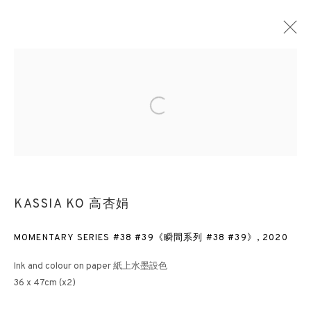
RE:COLLECTION
Open a larger version of the followin
LONDON
21 APRIL - 10 JUNE 2022
3812 GALLERY HONG KONG
KASSIA KO 高杏娟
26/F, Wyndham Place, 44 Wyndham Street, Central, Hong Kong
MOMENTARY SERIES #38 #39《瞬間系列 #38 #39》
,
2020
Monday - Friday,
11am - 7pm
Phone: +852 2153 3812
Ink and colour on paper 紙上水墨設色
36 x 47cm (x2)
hongkong@3812cap.com