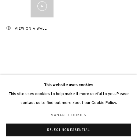
VIEW ON A WALL
3812 GALLERY LONDON
Unit 3, G/F, The Whiteley, 137 Queensway, London, W2 4DB
Tuesday - Sunday, 11am - 7pm
Phone: +44 203 982 1863
london@3812cap.com
This website uses cookies
This site uses cookies to help make it more useful to you. Please
contact us to find out more about our Cookie Policy.
MANAGE COOKIES
MANAGE COOKIES
©2026 3812 GALLERY. ALL RIGHTS RESERVED.
REJECT NON ESSENTIAL
SITE BY ARTLOGIC