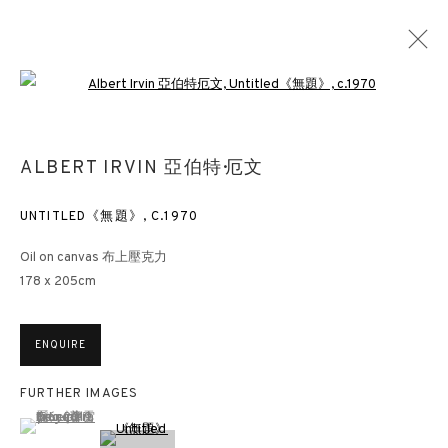
Open a larger version of the followin
MASTERPIECE ONLINE
ALBERT IRVIN 亞伯特·厄文
23 - 27 JUNE 2021
UNTITLED《無題》
,
C.1970
Oil on canvas 布上壓克力
178 x 205cm
3812 GALLERY HONG KONG
26/F, Wyndham Place, 44 Wyndham Street, Central, Hong Kong
ENQUIRE
Monday - Friday,
11am - 7pm
Phone: +852 2153 3812
FURTHER IMAGES
hongkong@3812cap.com
(View a larger image of thumbnail 1 )
, currently selected.
, currently selected.
, currently selected.