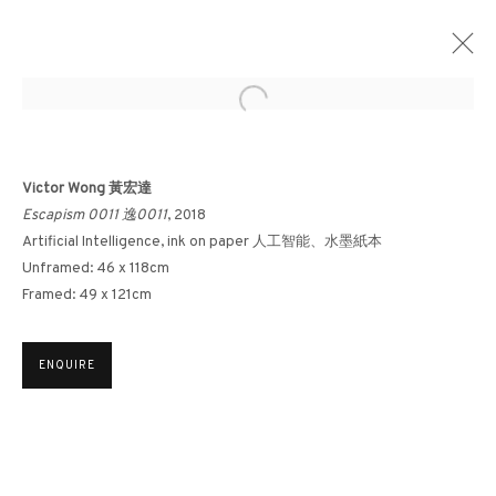
Open a larger version of the followin
AFTER NATURE: PART II
Victor Wong 黃宏達
Escapism 0011 逸0011
, 2018
FRANCIS DAVISON X YU YANG X HONG KONG ARTISTS
18 JUNE - 30 JULY 2021
Artificial Intelligence, ink on paper 人工智能、水墨紙本
Unframed: 46 x 118cm
Framed: 49 x 121cm
3812 GALLERY HONG KONG
ENQUIRE
26/F, Wyndham Place, 44 Wyndham Street, Central, Hong Kong
Monday - Friday,
11am - 7pm
Phone: +852 2153 3812
hongkong@3812cap.com