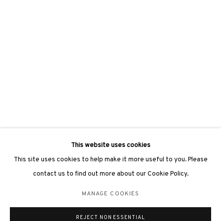
3812 GALLERY LONDON
Unit 3, G/F, The Whiteley, 137 Queensway, London, W2 4DB
Tuesday - Sunday, 11am - 7pm
Phone: +44 203 982 1863
london@3812cap.com
This website uses cookies
This site uses cookies to help make it more useful to you. Please
contact us to find out more about our Cookie Policy.
MANAGE COOKIES
MANAGE COOKIES
©2026 3812 GALLERY. ALL RIGHTS RESERVED.
REJECT NON ESSENTIAL
SITE BY ARTLOGIC