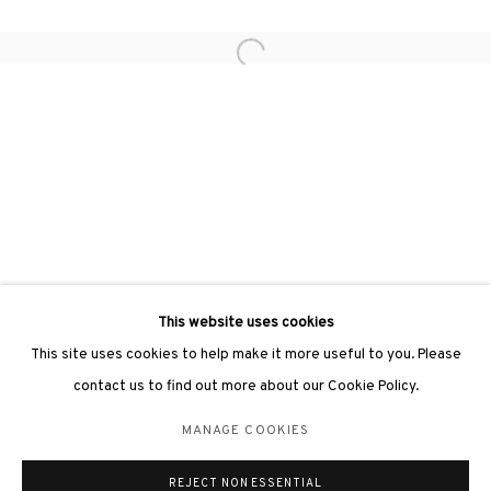
Open a larger version of the followin
3812 GALLERY LONDON
Unit 3, G/F, The Whiteley, 137 Queensway, London, W2 4DB
Tuesday - Sunday, 11am - 7pm
Phone: +44 203 982 1863
london@3812cap.com
This website uses cookies
This site uses cookies to help make it more useful to you. Please
contact us to find out more about our Cookie Policy.
MANAGE COOKIES
MANAGE COOKIES
©2026 3812 GALLERY. ALL RIGHTS RESERVED.
REJECT NON ESSENTIAL
SITE BY ARTLOGIC