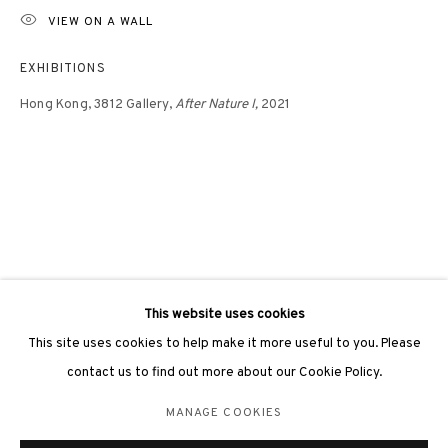
VIEW ON A WALL
EXHIBITIONS
Hong Kong,
3812 Gallery,
After Nature I,
2021
3812 GALLERY LONDON
Unit 3, G/F, The Whiteley, 137 Queensway, London, W2 4DB
Tuesday - Sunday, 11am - 7pm
Phone: +44 203 982 1863
london@3812cap.com
This website uses cookies
This site uses cookies to help make it more useful to you. Please
contact us to find out more about our Cookie Policy.
MANAGE COOKIES
MANAGE COOKIES
©2026 3812 GALLERY. ALL RIGHTS RESERVED.