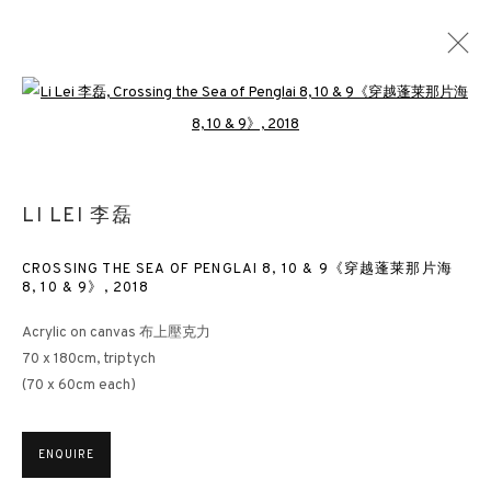
Open a larger version of the followin
POETIC ABSTRACTION
LI LEI 李磊
LI LEI
LONDON
14 NOVEMBER 2019 - 18 JANUARY 2020
CROSSING THE SEA OF PENGLAI 8, 10 & 9《穿越蓬莱那片海
8, 10 & 9》
,
2018
Acrylic on canvas 布上壓克力
3812 GALLERY HONG KONG
70 x 180cm, triptych
(70 x 60cm each)
26/F, Wyndham Place, 44 Wyndham Street, Central, Hong Kong
Monday - Friday,
11am - 7pm
ENQUIRE
Phone: +852 2153 3812
hongkong@3812cap.com