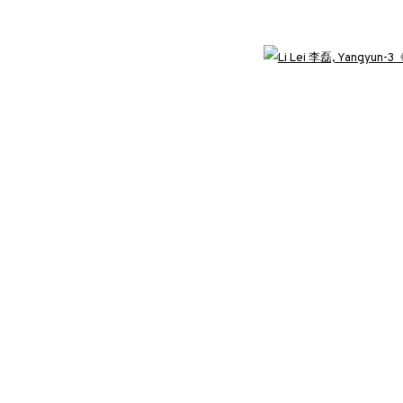
3812 GALLERY LONDON
Open 
ng
Unit 3, G/F, The Whiteley, 137 Queensway, London, W2 4DB
Tuesday - Sunday, 11am - 7pm
Phone: +44 203 982 1863
london@3812cap.com
C