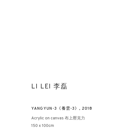
AFTER NATURE: PART I
LI LEI 李磊
RAYMOND FUNG X ALBERT IRVIN X LI LEI
HONG KONG
YANGYUN-3《養雲-3》
,
2018
Acrylic on canvas 布上壓克力
150 x 100cm