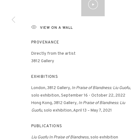
3812 GALLERY HONG KONG
VIEW ON A WALL
26/F, Wyndham Place, 44 Wyndham Street, Central, Hong Ko
PROVENANCE
Monday - Friday,
11am - 7pm
Phone: +852 2153 3812
Directly from the artist
3812 Gallery
hongkong@3812cap.com
EXHIBITIONS
London, 3812 Gallery,
In Praise of Blandness: Liu Guofu
,
solo exhibition, September 16 - October 22, 2022
Hong Kong, 3812 Gallery
, In Praise of Blandness: Liu
Guofu
, solo exhibition, April 13 – May 7, 2021
MANAGE COOKIES
PUBLICATIONS
©2026 3812 GALLERY. ALL RIGHTS RESERVED.
SITE BY ARTLOGI
Liu Guofu In Praise of Blandness
, solo exhibition