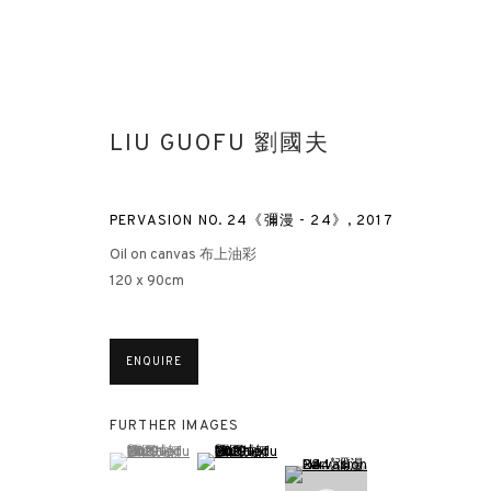
LIU GUOFU 劉國夫
PERVASION NO. 24《彌漫 - 24》
,
2017
Oil on canvas 布上油彩
120 x 90cm
IN PRAISE OF BLANDNESS | LIU
HONG KONG
13 APRIL - 7 MAY 2021
ENQUIRE
FURTHER IMAGES
(View a larger image of thumbnail 1 )
, currently selected.
, currently selected.
, currently selected.
(View a larger image of thumbnail 2 )