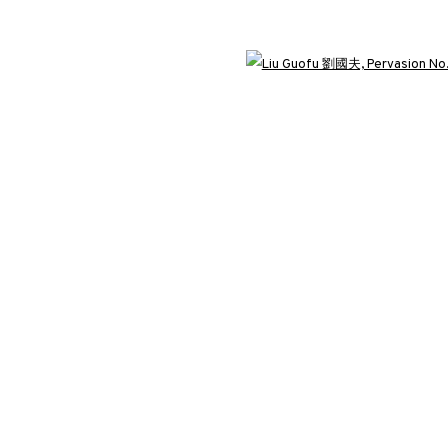
3812 GALLERY LONDON
Open 
ng
Unit 3, G/F, The Whiteley, 137 Queensway, London, W2 4DB
Tuesday - Sunday, 11am - 7pm
Phone: +44 203 982 1863
london@3812cap.com
C