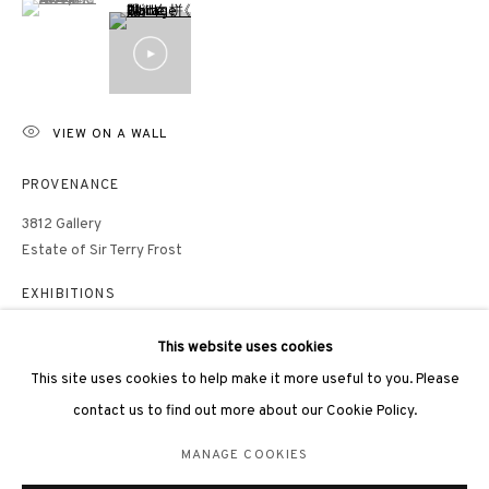
hongkong@3812cap.com
VIEW ON A WALL
3812 GALLERY LONDON
PROVENANCE
Unit 3, G/F, The Whiteley, 137 Queensway, London, W2 4DB
3812 Gallery
Estate of Sir Terry Frost
Tuesday - Sunday, 11am - 7pm
Phone: +44 203 982 1863
EXHIBITIONS
london@3812cap.com
This website uses cookies
PUBLICATIONS
This site uses cookies to help make it more useful to you. Please
contact us to find out more about our Cookie Policy.
Anthony Frost, Philip Dodd, Mark Peaker,
Here Comes the Sun - the
Art of Terry Frost 1948-2003
, 3812 Gallery, Hong Kong, 2021, p.42
MANAGE COOKIES
MANAGE COOKIES
©2026 3812 GALLERY. ALL RIGHTS RESERVED.