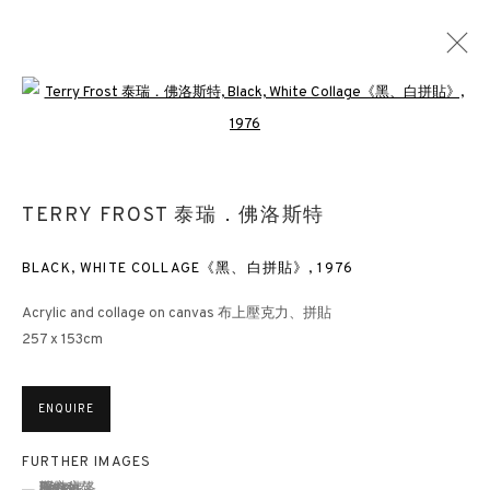
Open a larger version of the followin
HERE COMES THE SUN: THE ART OF TERRY
FROST 1948 - 2003
TERRY FROST 泰瑞．佛洛斯特
HONG KONG
25 FEBRUARY - 7 APRIL 2021
BLACK, WHITE COLLAGE《黑、白拼貼》
,
1976
Acrylic and collage on canvas 布上壓克力、拼貼
257 x 153cm
3812 GALLERY HONG KONG
26/F, Wyndham Place, 44 Wyndham Street, Central, Hong Kong
ENQUIRE
Monday - Friday,
11am - 7pm
Phone: +852 2153 3812
FURTHER IMAGES
(View a larger image of thumbnail 1 )
, currently selected.
, currently selected.
, currently selected.