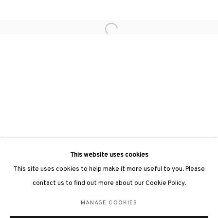
hongkong@3812cap.com
Open a larger version of the followin
3812 GALLERY LONDON
Unit 3, G/F, The Whiteley, 137 Queensway, London, W2 4DB
Tuesday - Sunday, 11am - 7pm
Phone: +44 203 982 1863
london@3812cap.com
This website uses cookies
This site uses cookies to help make it more useful to you. Please
contact us to find out more about our Cookie Policy.
MANAGE COOKIES
MANAGE COOKIES
©2026 3812 GALLERY. ALL RIGHTS RESERVED.