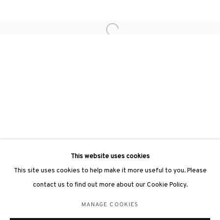
hongkong@3812cap.com
Open a larger version of the followin
3812 GALLERY LONDON
Unit 3, G/F, The Whiteley, 137 Queensway, London, W2 4DB
Tuesday - Sunday, 11am - 7pm
Phone: +44 203 982 1863
london@3812cap.com
This website uses cookies
This site uses cookies to help make it more useful to you. Please
contact us to find out more about our Cookie Policy.
MANAGE COOKIES
MANAGE COOKIES
©2026 3812 GALLERY. ALL RIGHTS RESERVED.