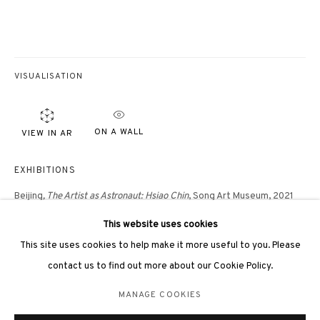
VISUALISATION
3812 GALLERY LONDON
ON A WALL
VIEW IN AR
Unit 3, G/F, The Whiteley, 137 Queensway, London, W2 4DB
Tuesday - Sunday, 11am - 7pm
EXHIBITIONS
Phone: +44 203 982 1863
Beijing
, The Artist as Astronaut: Hsiao Chin
, Song Art Museum, 2021
london@3812cap.com
This website uses cookies
London, 3812 Gallery,
In my beginning is my end: the art of Hsiao Chin
,
This site uses cookies to help make it more useful to you. Please
2020
contact us to find out more about our Cookie Policy.
London, Masterpiece Art Fair,
Masterpiece Online
, 2020
MANAGE COOKIES
MANAGE COOKIES
©2026 3812 GALLERY. ALL RIGHTS RESERVED.
Hong Kong, 3812 Gallery,
Hsiao Chin: The Colours of Ch'an
, 2019