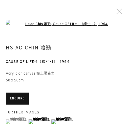
Open a larger version of the followin
THE ARTIST AS ASTRONAUT: HSIAO CHIN
HSIAO CHIN 蕭勤
SONG ART MUSEUM BEIJING
MUSEUMS
13 MARCH - 13 JUNE 2021
CAUSE OF LIFE-1《緣生-1》
,
1964
Acrylic on canvas 布上壓克力
60 x 50cm
3812 GALLERY HONG KONG
ENQUIRE
26/F, Wyndham Place, 44 Wyndham Street, Central, Hong Kong
Monday - Friday,
11am - 7pm
FURTHER IMAGES
(View a larger image of thumbnail 1 )
, currently selected.
, currently selected.
, currently selected.
(View a larger image of thumbnail 2 )
(View a larger image of thumbnail 3 )
Phone: +852 2153 3812
hongkong@3812cap.com