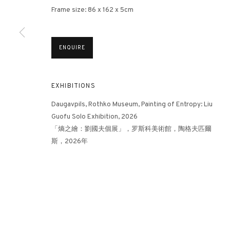
Frame size: 86 x 162 x 5cm
3812 GALLERY HONG KONG
ENQUIRE
26/F, Wyndham Place, 44 Wyndham Street, Central, Hong Ko
Monday - Friday,
11am - 7pm
EXHIBITIONS
Phone: +852 2153 3812
hongkong@3812cap.com
Daugavpils, Rothko Museum, Painting of Entropy: Liu
Guofu Solo Exhibition, 2026
「熵之繪：劉國夫個展」，罗斯科美術館，陶格夫匹爾
斯，2026年
MANAGE COOKIES
©2026 3812 GALLERY. ALL RIGHTS RESERVED.
SITE BY ARTLOGI