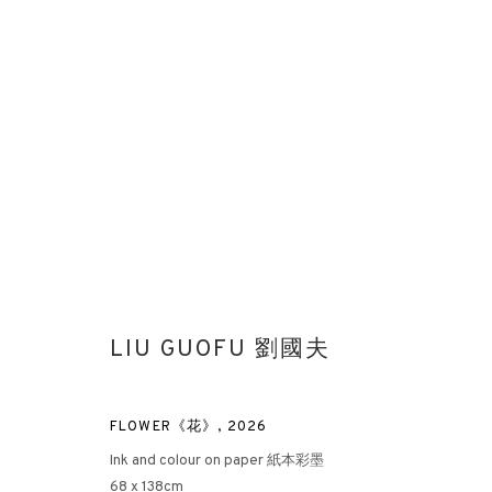
PAINTING OF ENTROPY
LIU GUOFU 劉國夫
LIU GUOFU SOLO EXHIBITION AT ROTHKO MUSEUM
MU
FLOWER《花》
,
2026
Ink and colour on paper 紙本彩墨
68 x 138cm