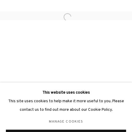
Open a larger version of the followin
3812 GALLERY LONDON
Unit 3, G/F, The Whiteley, 137 Queensway, London, W2 4DB
Tuesday - Sunday, 11am - 7pm
Phone: +44 203 982 1863
london@3812cap.com
This website uses cookies
This site uses cookies to help make it more useful to you. Please
contact us to find out more about our Cookie Policy.
MANAGE COOKIES
MANAGE COOKIES
©2026 3812 GALLERY. ALL RIGHTS RESERVED.