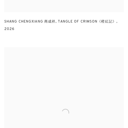
SHANG CHENGXIANG 商成祥
,
TANGLE OF CRIMSON《橙紅記》
,
2026