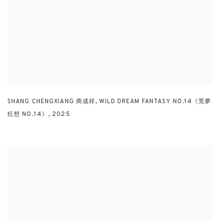
SHANG CHENGXIANG 商成祥
,
WILD DREAM FANTASY NO.14《荒夢
狂想 NO.14》
,
2025