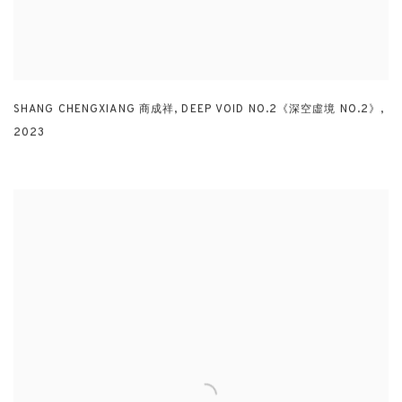
SHANG CHENGXIANG 商成祥
,
DEEP VOID NO.2《深空虛境 NO.2》
,
2023