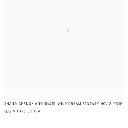
SHANG CHENGXIANG 商成祥
,
WILD DREAM FANTASY NO.12《荒夢
狂想 NO.12》
,
2024