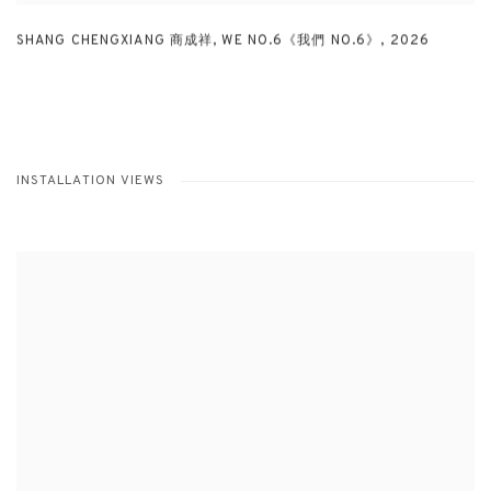
SHANG CHENGXIANG 商成祥
,
WE NO.6《我們 NO.6》
,
2026
INSTALLATION VIEWS