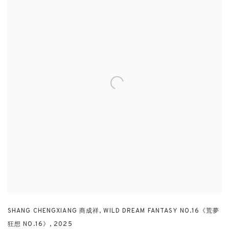
SHANG CHENGXIANG 商成祥
,
WILD DREAM FANTASY NO.16《荒夢
狂想 NO.16》
,
2025