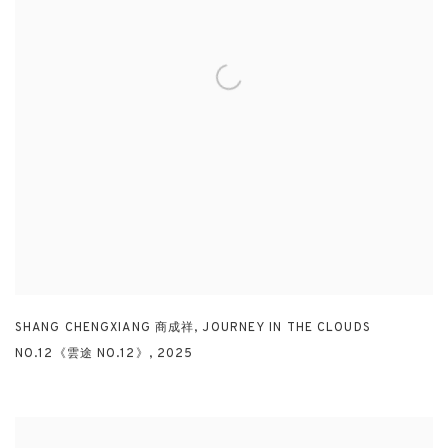
SHANG CHENGXIANG 商成祥
,
JOURNEY IN THE CLOUDS
NO.12《雲途 NO.12》
,
2025