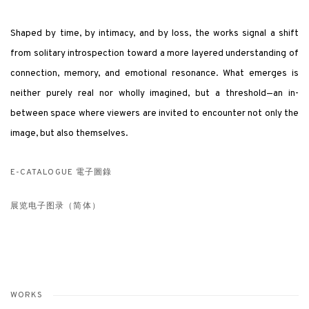
Shaped by time, by intimacy, and by loss, the works signal a shift
from solitary introspection toward a more layered understanding of
connection, memory, and emotional resonance. What emerges is
neither purely real nor wholly imagined, but a threshold—an in-
between space where viewers are invited to encounter not only the
image, but also themselves.
E-CATALOGUE 電子圖錄
展览电子图录（简体）
WORKS