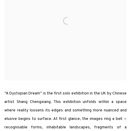
“A Dystopian Dream” is the first solo exhibition in the UK by Chinese
artist Shang Chengxiang. This exhibition unfolds within a space
where reality loosens its edges and something more nuanced and
elusive begins to surface. At first glance, the images ring a bell —
recognisable forms, inhabitable landscapes, fragments of a