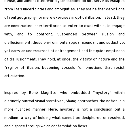
dense, and almost otherworldly landscapes do not serve as escapes
from life’s uncertainties and ambiguities. They are neither depictions
of real geography nor mere exercises in optical illusion. Instead, they
are constructed inner territories to enter, to dwell within, to engage
with, and to confront. Suspended between illusion and
disillusionment, these environments appear abundant and seductive,
yet carry an undercurrent of estrangement and the quiet emptiness
of disillusionment. They hold, at once, the vitality of nature and the
fragility of illusion, becoming vessels for emotions that resist
articulation.
Inspired by
René Magritte
, who embedded “mystery” within
distinctly surreal visual narratives, Shang approaches the notion in a
more nuanced manner. Here, mystery is not a conclusion but a
medium—a way of holding what cannot be deciphered or resolved,
and a space through which contemplation flows.