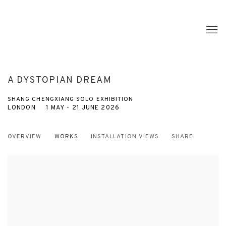
A DYSTOPIAN DREAM
SHANG CHENGXIANG SOLO EXHIBITION
LONDON
1 MAY - 21 JUNE 2026
OVERVIEW
WORKS
INSTALLATION VIEWS
SHARE