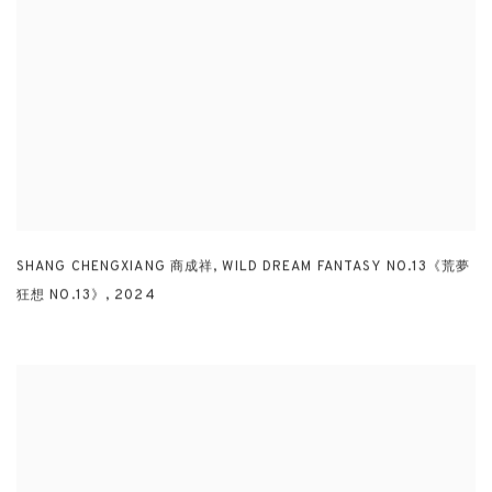
SHANG CHENGXIANG 商成祥
,
WILD DREAM FANTASY NO.13《荒夢
狂想 NO.13》
,
2024