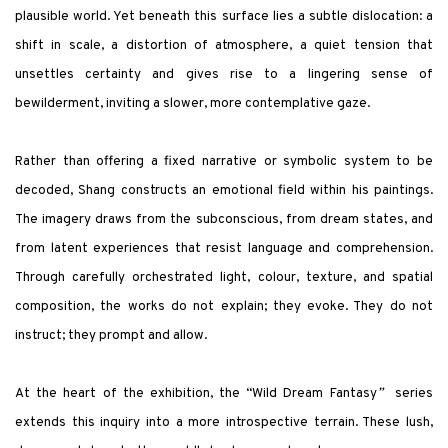
plausible world. Yet beneath this surface lies a subtle dislocation: a
shift in scale, a distortion of atmosphere, a quiet tension that
unsettles certainty and gives rise to a lingering sense of
bewilderment, inviting a slower, more contemplative gaze.
Rather than offering a fixed narrative or symbolic system to be
decoded, Shang constructs an emotional field within his paintings.
The imagery draws from the subconscious, from dream states, and
from latent experiences that resist language and comprehension.
Through carefully orchestrated light, colour, texture, and spatial
composition, the works do not explain; they evoke. They do not
instruct; they prompt and allow.
At the heart of the exhibition, the
“
Wild Dream Fantasy
”
series
extends this inquiry into a more introspective terrain. These lush,