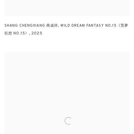
SHANG CHENGXIANG 商成祥
,
WILD DREAM FANTASY NO.15《荒夢
狂想 NO.15》
,
2025