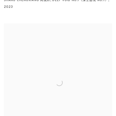
SHANG CHENGXIANG 商成祥
,
DEEP VOID NO.1《深空虛境 NO.1》
,
2023