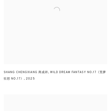
SHANG CHENGXIANG 商成祥
,
WILD DREAM FANTASY NO.17《荒夢
狂想 NO.17》
,
2025