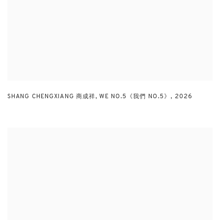
SHANG CHENGXIANG 商成祥
,
WE NO.5《我們 NO.5》
,
2026