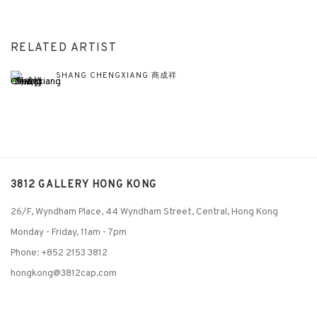
RELATED ARTIST
SHANG CHENGXIANG 商成祥
3812 GALLERY HONG KONG
26/F, Wyndham Place, 44 Wyndham Street, Central, Hong Kong
Monday - Friday,
11am - 7pm
Phone: +852 2153 3812
hongkong@3812cap.com