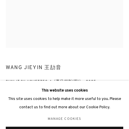
3812 GALLERY LONDON
Unit 3, G/F, The Whiteley, 137 Queensway, London, W2 4DB
Tuesday - Sunday, 11am - 7pm
WANG JIEYIN 王劼音
Phone: +44 203 982 1863
SUNLIT SILHOUETTES 4《夏日樹影(四)》
,
2025
london@3812cap.com
This website uses cookies
Oil on canvas 布上油彩
This site uses cookies to help make it more useful to you. Please
80 x 60cm
contact us to find out more about our Cookie Policy.
MANAGE COOKIES
ENQUIRE
MANAGE COOKIES
©2026 3812 GALLERY. ALL RIGHTS RESERVED.