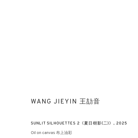
WESTBUND ART & DESIGN 2025
BOOTH 2A03 | WANG JIEYIN, LIU GUOFU
ART FAIRS
WANG JIEYIN 王劼音
SUNLIT SILHOUETTES 2《夏日樹影(二)》
,
2025
Oil on canvas 布上油彩