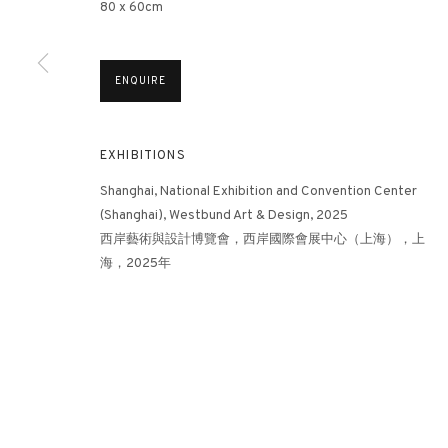
80 x 60cm
3812 GALLERY HONG KONG
ENQUIRE
26/F, Wyndham Place, 44 Wyndham Street, Central, Hong Ko
Monday - Friday,
11am - 7pm
EXHIBITIONS
Phone: +852 2153 3812
Shanghai, National Exhibition and Convention Center
hongkong@3812cap.com
(Shanghai), Westbund Art & Design, 2025
西岸藝術與設計博覽會，西岸國際會展中心（上海），上
海，2025年
MANAGE COOKIES
©2026 3812 GALLERY. ALL RIGHTS RESERVED.
SITE BY ARTLOGI