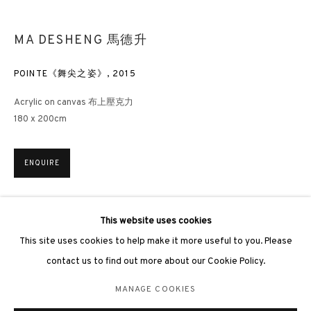
hongkong@3812cap.com
MA DESHENG 馬德升
POINTE《舞尖之姿》
,
2015
Acrylic on canvas 布上壓克力
3812 GALLERY LONDON
180 x 200cm
Unit 3, G/F, The Whiteley, 137 Queensway, London, W2 4DB
Tuesday - Sunday, 11am - 7pm
ENQUIRE
Phone: +44 203 982 1863
london@3812cap.com
EXHIBITIONS
This website uses cookies
London, 3812 Gallery,
Woman – Ma Desheng Solo Exhibition
, 2025
This site uses cookies to help make it more useful to you. Please
女人 —— 馬德升個人作品展，3812畫廊，香港，2025年
contact us to find out more about our Cookie Policy.
MANAGE COOKIES
MANAGE COOKIES
©2026 3812 GALLERY. ALL RIGHTS RESERVED.