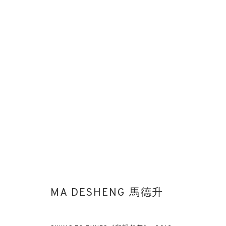
ART PARIS 2025: MA DESHENG 
STAND G4
ART FAIRS
3 - 6 APRIL 2025
MA DESHENG 馬德升