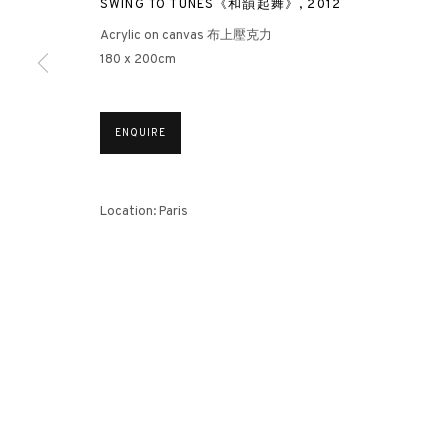
SWING TO TUNES《和韻起舞》
,
2012
Acrylic on canvas 布上壓克力
180 x 200cm
3812 GALLERY HONG KONG
26/F, Wyndham Place, 44 Wyndham Street, Central, Hong Ko
ENQUIRE
Monday - Friday,
11am - 7pm
Phone: +852 2153 3812
hongkong@3812cap.com
Location: Paris
MANAGE COOKIES
©2026 3812 GALLERY. ALL RIGHTS RESERVED.
SITE BY ARTLOGI