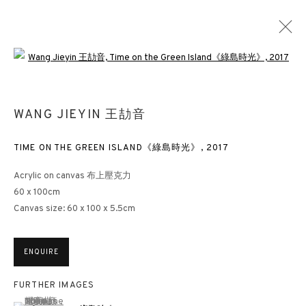
Open a larger version of the followin
ABSTRACTION IN DIALOGUE
WANG JIEYIN 王劼音
HONG KONG
13 JANUARY - 10 MARCH 2025
TIME ON THE GREEN ISLAND《綠島時光》
,
2017
Acrylic on canvas 布上壓克力
60 x 100cm
Canvas size: 60 x 100 x 5.5cm
3812 GALLERY HONG KONG
26/F, Wyndham Place, 44 Wyndham Street, Central, Hong Kong
ENQUIRE
Monday - Friday,
11am - 7pm
Phone: +852 2153 3812
FURTHER IMAGES
hongkong@3812cap.com
(View a larger image of thumbnail 1 )
, currently selected.
, currently selected.
, currently selected.