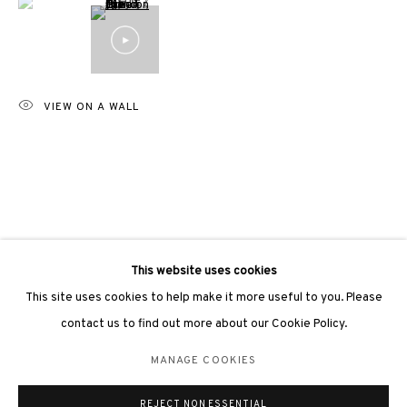
VIEW ON A WALL
3812 GALLERY LONDON
Unit 3, G/F, The Whiteley, 137 Queensway, London, W2 4DB
Tuesday - Sunday, 11am - 7pm
Phone: +44 203 982 1863
london@3812cap.com
This website uses cookies
This site uses cookies to help make it more useful to you. Please
contact us to find out more about our Cookie Policy.
MANAGE COOKIES
MANAGE COOKIES
©2026 3812 GALLERY. ALL RIGHTS RESERVED.
REJECT NON ESSENTIAL
SITE BY ARTLOGIC