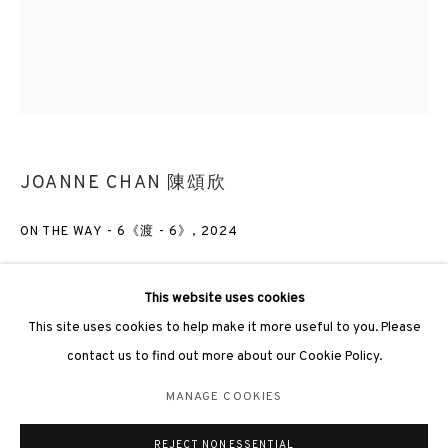
3812 GALLERY LONDON
JOANNE CHAN 陳頌欣
Unit 3, G/F, The Whiteley, 137 Queensway, London, W2 4DB
Tuesday - Sunday, 11am - 7pm
ON THE WAY - 6《渡 - 6》
,
2024
Phone: +44 203 982 1863
london@3812cap.com
Oil on canvas 布上油彩
120 x 100cm
This website uses cookies
This site uses cookies to help make it more useful to you. Please
contact us to find out more about our Cookie Policy.
ENQUIRE
MANAGE COOKIES
MANAGE COOKIES
©2026 3812 GALLERY. ALL RIGHTS RESERVED.
EXHIBITIONS
REJECT NON ESSENTIAL
SITE BY ARTLOGIC