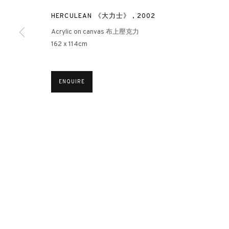
HERCULEAN 《大力士》
,
2002
Acrylic on canvas 布上壓克力
3812 GALLERY HONG KONG
162 x 114cm
26/F, Wyndham Place, 44 Wyndham Street, Central, Hong Ko
Monday - Friday,
11am - 7pm
ENQUIRE
Phone: +852 2153 3812
hongkong@3812cap.com
MANAGE COOKIES
©2026 3812 GALLERY. ALL RIGHTS RESERVED.
SITE BY ARTLOGI