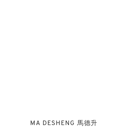
THE TREASURE HOUSE FAIR 202
STAND 106
ART FAIRS
27 JUNE - 2 JULY 2024
MA DESHENG 馬德升