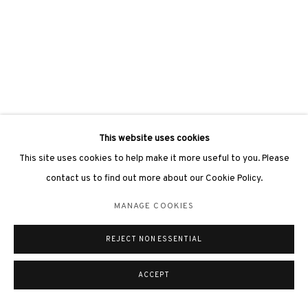
This website uses cookies
This site uses cookies to help make it more useful to you. Please
contact us to find out more about our Cookie Policy.
MANAGE COOKIES
REJECT NON ESSENTIAL
ACCEPT