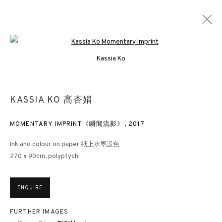
Open a larger version of the followin
Kassia Ko
KASSIA KO 高杏娟
MOMENTARY IMPRINT《瞬間流影》
,
2017
Ink and colour on paper 紙上水墨設色
270 x 90cm, polyptych
ENQUIRE
FURTHER IMAGES