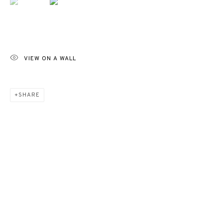
VIEW ON A WALL
SHARE