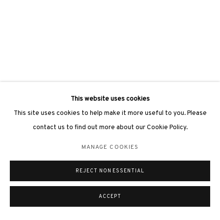
This website uses cookies
This site uses cookies to help make it more useful to you. Please
contact us to find out more about our Cookie Policy.
MANAGE COOKIES
REJECT NON ESSENTIAL
ACCEPT