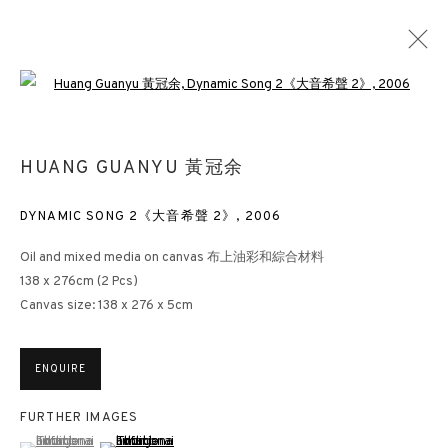
Open a larger version of the followin
HUANG GUANYU 黃冠余
DYNAMIC SONG 2《大音希聲 2》
,
2006
Oil and mixed media on canvas 布上油彩和綜合材料
138 x 276cm (2 Pcs)
Canvas size: 138 x 276 x 5cm
ENQUIRE
FURTHER IMAGES
(View a larger image of thumbnail 1 )
, currently selected.
, currently selected.
, currently selected.
(View a larger image of thumbnail 2 )