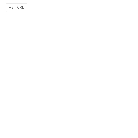
SHARE