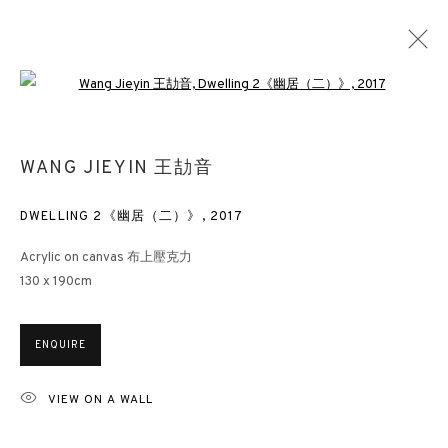
Open a larger version of the followin
WANG JIEYIN 王劼音
DWELLING 2《幽居（二）》
,
2017
Acrylic on canvas 布上壓克力
130 x 190cm
ENQUIRE
VIEW ON A WALL