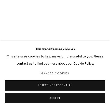
This website uses cookies
This site uses cookies to help make it more useful to you. Please
contact us to find out more about our Cookie Policy.
MANAGE COOKIES
REJECT NON ESSENTIAL
ACCEPT