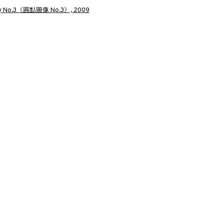
a larger version of the following image in a popup:
圓點圖像 NO.3》