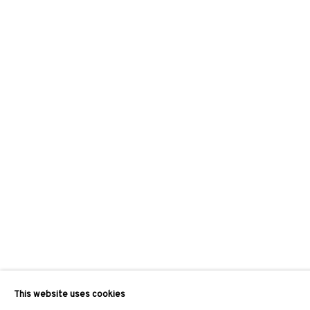
This website uses cookies