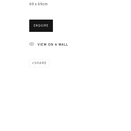
69 x 69cm
ENQUIRE
VIEW ON A WALL
CIRCLE DO
SHARE