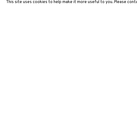
This site uses cookies to help make it more useful to you. Please conta
ARTWORKS
3812 GALLERY HONG KONG
26/F, Wyndham Place, 44 Wyndham Street, Central, Hong Ko