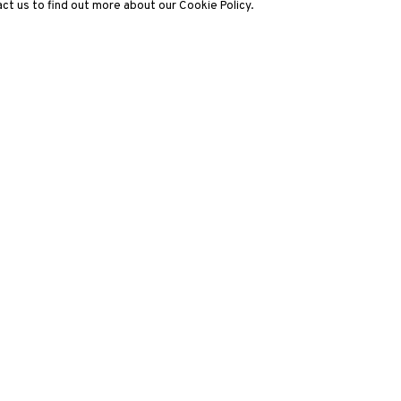
ct us to find out more about our Cookie Policy.
3812 GALLERY LONDON
ng
Unit 3, G/F, The Whiteley, 137 Queensway, London, W2 4DB