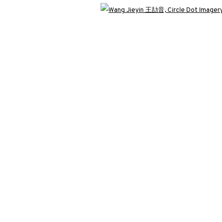
Open 
T IMAGERY NO.3《