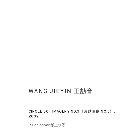
WANG JIEYIN 王劼音
CIRCLE DOT IMAGERY NO.3《圓點圖像 NO.3》
,
2009
Ink on paper 紙上水墨