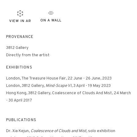
ON A WALL
VIEW IN AR
PROVENANCE
3812 Gallery
Directly from the artist
EXHIBITIONS
London, The Treasure House Fair, 22 June - 26 June, 2023
London, 3812 Gallery,
Mind-Scape VI
, 3 April - 19 May 2023
Hong Kong, 3812 Gallery, Coalescence of Clouds And Mist, 24 March
- 30 April 2017
PUBLICATIONS
Dr. Xia Kejun,
Coalescence of Clouds and Mist
, solo exhibition