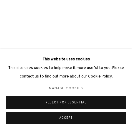
This website uses cookies
This site uses cookies to help make it more useful to you. Please
contact us to find out more about our Cookie Policy.
MANAGE COOKIES
REJECT NON ESSENTIAL
ACCEPT