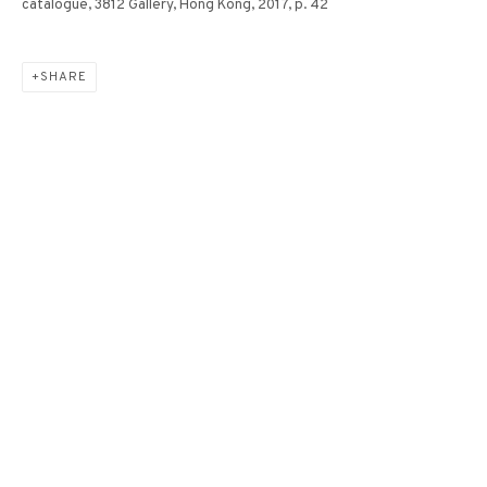
catalogue, 3812 Gallery, Hong Kong, 2017, p. 42
SHARE
ETHEREAL NO.12《飄渺
NO.12》