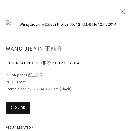
Open a larger version of the followin
WANG JIEYIN 王劼音
ETHEREAL NO.12《飄渺 NO.12》
,
2014
Ink on paper 紙上水墨
70 x 138cm
Frame size: 153.2 x 84 x 3.2cm (Black)
ENQUIRE
VISUALISATION