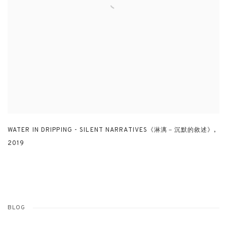
WATER IN DRIPPING - SILENT NARRATIVES《淋漓－沉默的敘述》
,
2019
BLOG