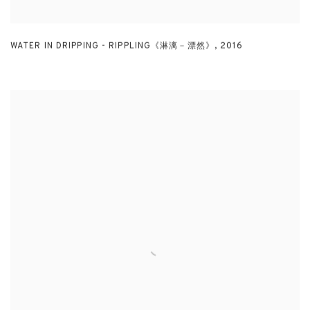
WATER IN DRIPPING - RIPPLING《淋漓－漂然》
,
2016