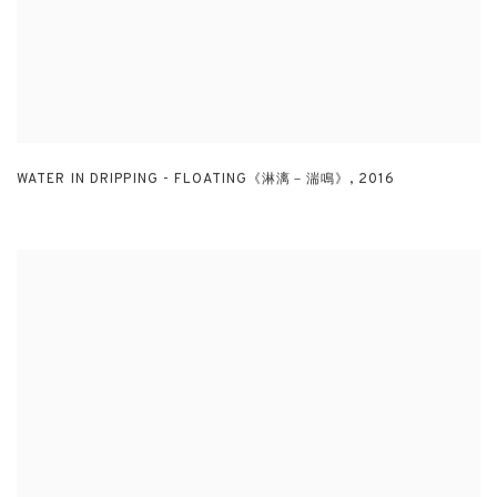
WATER IN DRIPPING - FLOATING《淋漓－湍鳴》
,
2016