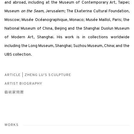
and abroad, including at the Museum of Contemporary Art, Taipei;
Museum
on the Seam
, Jerusalem; The Ekaterina Cultural Foundation,
Moscow; Musée Océanographique, Monaco; Musée Maillol, Paris; the
National Museum of China, Beijing and the Shanghai Duolun Museum
of Modern Art, Shanghai. His work is in collections worldwide
including the Long Museum, Shanghai; Suzhou Museum, China; and the
UBS collection.
ARTICLE | ZHENG LU'S SCULPTURE
ARTIST BIOGRAPHY
藝術家簡曆
WORKS