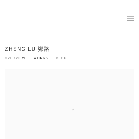
ZHENG LU 鄭路
OVERVIEW
WORKS
BLOG