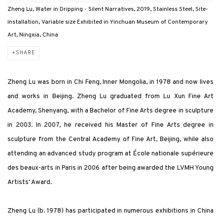
Zheng Lu, Water in Dripping - Silent Narratives, 2019, Stainless Steel, Site-
installation, Variable size Exhibited in Yinchuan Museum of Contemporary
Art, Ningxia, China
SHARE
Zheng Lu was born in Chi Feng, Inner Mongolia, in 1978 and now lives
and works in Beijing. Zheng Lu graduated from Lu Xun Fine Art
Academy, Shenyang, with a Bachelor of Fine Arts degree in sculpture
in 2003. In 2007, he received his Master of Fine Arts degree in
sculpture from the Central Academy of Fine Art, Beijing, while also
attending an advanced study program at École nationale supérieure
des beaux-arts in Paris in 2006 after being awarded the LVMH Young
Artists' Award.
Zheng Lu (b. 1978) has participated in numerous exhibitions in China