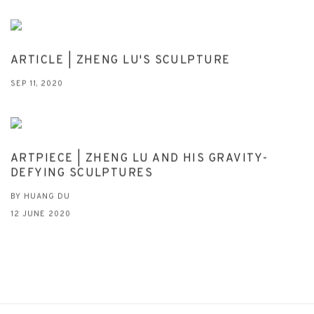
ARTICLE | ZHENG LU'S SCULPTURE
SEP 11, 2020
ARTPIECE | ZHENG LU AND HIS GRAVITY-
DEFYING SCULPTURES
BY HUANG DU
12 JUNE 2020