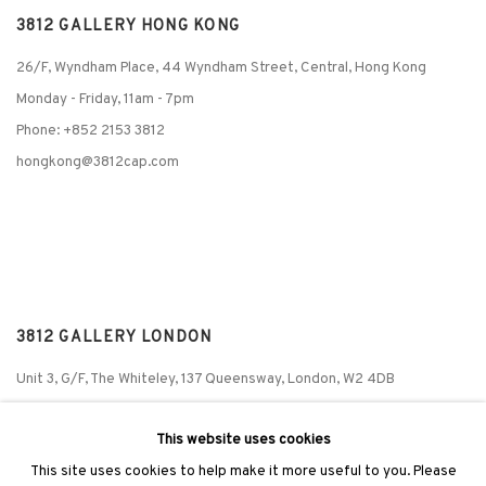
3812 GALLERY HONG KONG
26/F, Wyndham Place, 44 Wyndham Street, Central, Hong Kong
Monday - Friday,
11am - 7pm
Phone: +852 2153 3812
hongkong@3812cap.com
3812 GALLERY LONDON
Unit 3, G/F, The Whiteley, 137 Queensway, London, W2 4DB
Tuesday - Sunday, 11am - 7pm
This website uses cookies
Phone: +44 203 982 1863
This site uses cookies to help make it more useful to you. Please
london@3812cap.com