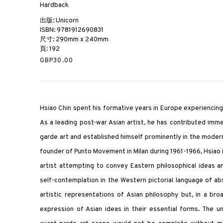
Hardback
出版: Unicorn
ISBN: 9781912690831
尺寸: 290mm x 240mm
頁: 192
GBP30.00
Hsiao Chin spent his formative years in Europe experienci
As a leading post-war Asian artist, he has contributed im
garde art and established himself prominently in the moder
founder of Punto Movement in Milan during 1961-1966, Hsiao i
artist attempting to convey Eastern philosophical ideas 
self-contemplation in the Western pictorial language of abs
artistic representations of Asian philosophy but, in a broa
expression of Asian ideas in their essential forms. The u