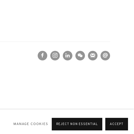
MANAGE COOKIES
REJECT NON ESSENTIAL
ACCEPT