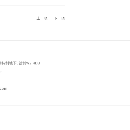
上一項
下一項
懷特利地下3號舖W2 4DB
pm
3
.com
C
。