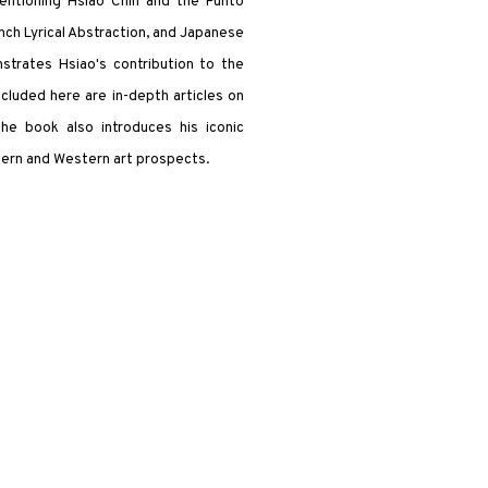
ntioning Hsiao Chin and the Punto
ch Lyrical Abstraction, and Japanese
strates Hsiao's contribution to the
Included here are in-depth articles on
 The book also introduces his iconic
tern and Western art prospects.