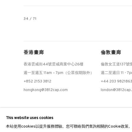
34
/ 71
香港畫廊
倫敦畫廊
香港雲咸街44號雲咸商業中心26樓
倫敦女王道137號
週一至週五 11am – 7pm（公眾假期除外）
週二至週日 11 - 7
+852 2153 3812
+44 203 982186
hongkong@3812cap.com
london@3812cap
MANAGE COOKIES
This website uses cookies
©2026 3812 GALLERY. ALL RIGHTS RESERVED.
網站設計 ARTLOGI
本站使用cookies以提升服務體驗。您可聯絡我們查詢相關的Cookie政策