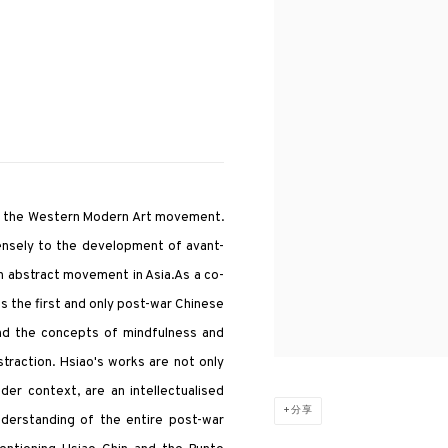
ng the Western Modern Art movement.
mensely to the development of avant-
n abstract movement in Asia.As a co-
s the first and only post-war Chinese
and the concepts of mindfulness and
traction. Hsiao's works are not only
der context, are an intellectualised
分享
nderstanding of the entire post-war