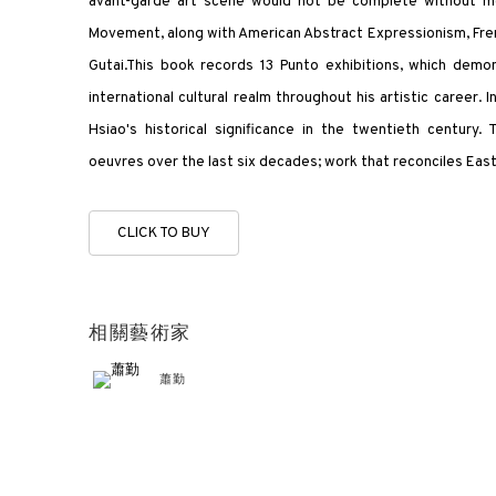
avant-garde art scene would not be complete without me
Movement, along with American Abstract Expressionism, Fren
Gutai.This book records 13 Punto exhibitions, which demon
international cultural realm throughout his artistic career. 
Hsiao's historical significance in the twentieth century.
oeuvres over the last six decades; work that reconciles Eas
CLICK TO BUY
相關藝術家
蕭勤