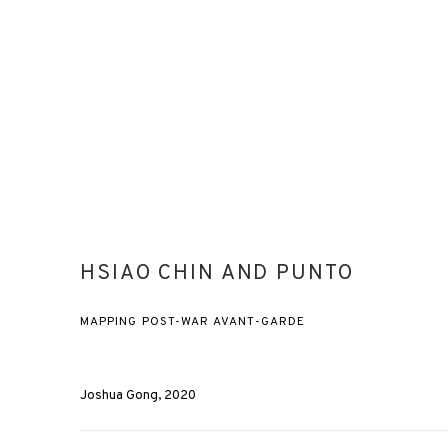
HSIAO CHIN AND PUNTO
MAPPING POST-WAR AVANT-GARDE
Joshua Gong, 2020