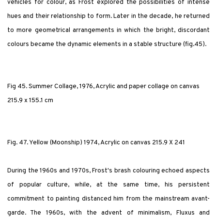
vehicles for colour, as Frost explored the possibilities of intense
hues and their relationship to form. Later in the decade, he returned
to more geometrical arrangements in which the bright, discordant
colours became the dynamic elements in a stable structure (fig.45).
Fig 45. Summer Collage, 1976, Acrylic and paper collage on canvas
215.9 x 155.1 cm
Fig. 47. Yellow (Moonship) 1974, Acrylic on canvas 215.9 X 241
During the 1960s and 1970s, Frost's brash colouring echoed aspects
of popular culture, while, at the same time, his persistent
commitment to painting distanced him from the mainstream avant-
garde. The 1960s, with the advent of minimalism, Fluxus and