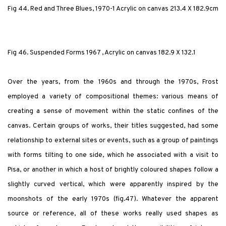
Fig 44. Red and Three Blues, 1970-1 Acrylic on canvas 213.4 X 182.9cm
Fig 46. Suspended Forms 1967 , Acrylic on canvas 182.9 X 132.1
Over the years, from the 1960s and through the 1970s, Frost
employed a variety of compositional themes: various means of
creating a sense of movement within the static confines of the
canvas. Certain groups of works, their titles suggested, had some
relationship to external sites or events, such as a group of paintings
with forms tilting to one side, which he associated with a visit to
Pisa, or another in which a host of brightly coloured shapes follow a
slightly curved vertical, which were apparently inspired by the
moonshots of the early 1970s (fig.47). Whatever the apparent
source or reference, all of these works really used shapes as