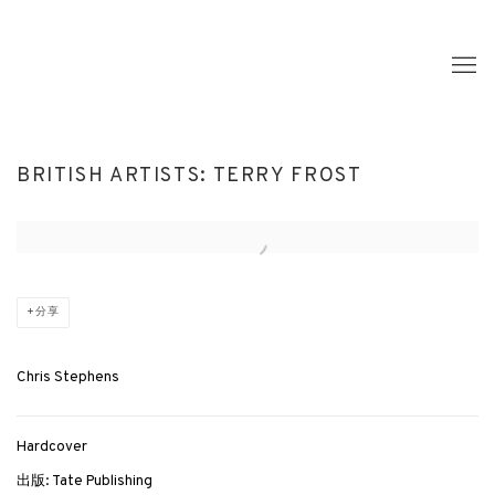
BRITISH ARTISTS: TERRY FROST
Open a larger version of the following image in a popup:
分享
Chris Stephens
Hardcover
出版: Tate Publishing