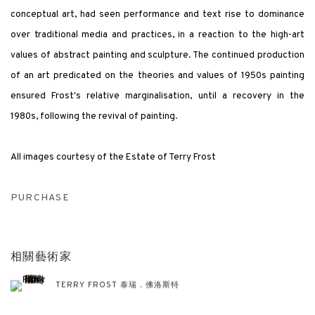
conceptual art, had seen performance and text rise to dominance
over traditional media and practices, in a reaction to the high-art
values of abstract painting and sculpture. The continued production
of an art predicated on the theories and values of 1950s painting
ensured Frost's relative marginalisation, until a recovery in the
1980s, following the revival of painting.
All images courtesy of the Estate of Terry Frost
PURCHASE
相關藝術家
TERRY FROST 泰瑞．佛洛斯特