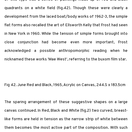
quadrants on a white field (fig.42). Though these were clearly a
development from the laced boat/body works of 1962-3, the simple
flat forms also recalled the art of Ellsworth Kelly that Frost had seen
in New York in 1960. While the tension of simple forms brought into
close conjunction had become even more important, Frost
acknowledged a possible anthropomorphic reading when he
nicknamed these works 'Mae West', referring to the buxom film star.
Fig 42. June Red and Black, 1965, Acrylic on Canvas, 244.S x 183.5cm
The sparing arrangement of these suggestive shapes on a large
canvas continued. In Red, Black and White (fig.2) two curved, breast-
like forms are held in tension as the narrow strip of white between
them becomes the most active part of the composition. With such