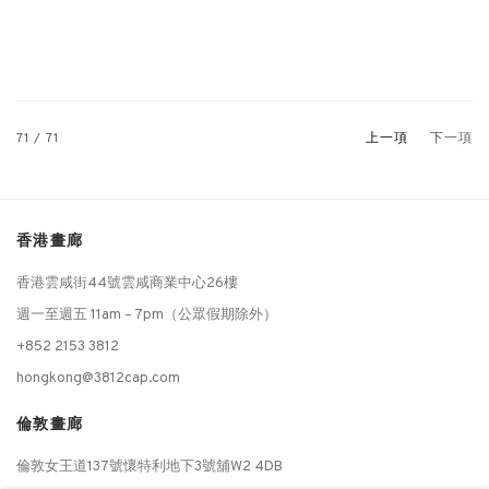
71
/ 71
上一項
下一項
香港畫廊
香港雲咸街44號雲咸商業中心26樓
週一至週五 11am – 7pm（公眾假期除外）
+852 2153 3812
hongkong@3812cap.com
倫敦畫廊
倫敦女王道137號懷特利地下3號舖W2 4DB