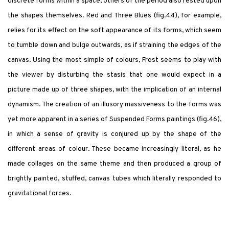
discrete forms within a space, others of the period also rested upon
the shapes themselves. Red and Three Blues (fig.44), for example,
relies for its effect on the soft appearance of its forms, which seem
to tumble down and bulge outwards, as if straining the edges of the
canvas. Using the most simple of colours, Frost seems to play with
the viewer by disturbing the stasis that one would expect in a
picture made up of three shapes, with the implication of an internal
dynamism. The creation of an illusory massiveness to the forms was
yet more apparent in a series of Suspended Forms paintings (fig.46),
in which a sense of gravity is conjured up by the shape of the
different areas of colour. These became increasingly literal, as he
made collages on the same theme and then produced a group of
brightly painted, stuffed, canvas tubes which literally responded to
gravitational forces.