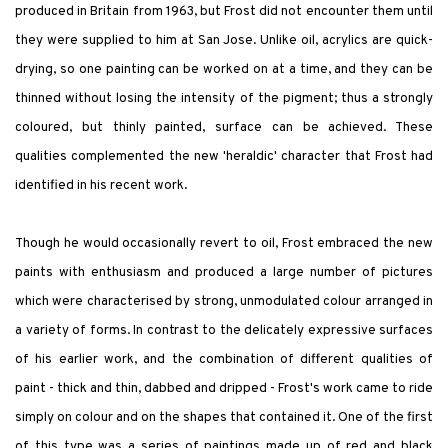
produced in Britain from 1963, but Frost did not encounter them until
they were supplied to him at San Jose. Unlike oil, acrylics are quick-
drying, so one painting can be worked on at a time, and they can be
thinned without losing the intensity of the pigment; thus a strongly
coloured, but thinly painted, surface can be achieved. These
qualities complemented the new 'heraldic' character that Frost had
identified in his recent work.
Though he would occasionally revert to oil, Frost embraced the new
paints with enthusiasm and produced a large number of pictures
which were characterised by strong, unmodulated colour arranged in
a variety of forms. In contrast to the delicately expressive surfaces
of his earlier work, and the combination of different qualities of
paint - thick and thin, dabbed and dripped - Frost's work came to ride
simply on colour and on the shapes that contained it. One of the first
of this type was a series of paintings made up of red and black