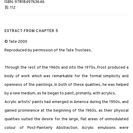
ISBN: 9781849763646
頁: 112
EXTRACT FROM CHAPTER 5
© Tate 2000
Reproduced by permission of the Tate Trustees.
Through the rest of the 1960s and into the 1970s, Frost produced a
body of work which was remarkable for the formal simplicity and
openness of the paintings. In both of these qualities, he was helped
by a new medium, as he began to paint, primarily, with acrylics.
Acrylic artists' paints had emerged in America during the 1950s, and
gained prominence at the beginning of the 1960s, as their physical
qualities suited the desire for the large, flat areas of unmodulated
colour of Post-Painterly Abstraction. Acrylic emulsions were