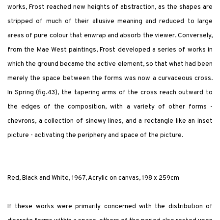
works, Frost reached new heights of abstraction, as the shapes are
stripped of much of their allusive meaning and reduced to large
areas of pure colour that enwrap and absorb the viewer. Conversely,
from the Mae West paintings, Frost developed a series of works in
which the ground became the active element, so that what had been
merely the space between the forms was now a curvaceous cross.
In Spring (fig.43), the tapering arms of the cross reach outward to
the edges of the composition, with a variety of other forms -
chevrons, a collection of sinewy lines, and a rectangle like an inset
picture - activating the periphery and space of the picture.
Red, Black and White, 1967, Acrylic on canvas, 198 x 259cm
If these works were primarily concerned with the distribution of