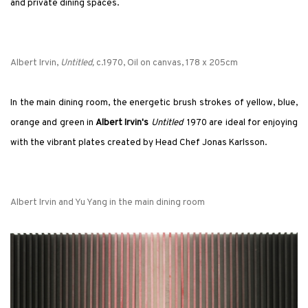
and private dining spaces.
Albert Irvin,
Untitled,
c.1970, Oil on canvas, 178 x 205cm
In the main dining room, the energetic brush strokes of yellow, blue,
orange and green in
Albert Irvin's
Untitled
1970 are ideal for enjoying
with the vibrant plates created by Head Chef Jonas Karlsson.
Albert Irvin and Yu Yang in the main dining room