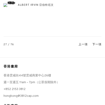
ALBERT IRVIN 亞伯特·厄文
27
/ 76
上一項
下一項
香港畫廊
香港雲咸街44號雲咸商業中心26樓
週一至週五 11am – 7pm（公眾假期除外）
+852 2153 3812
hongkong@3812cap.com