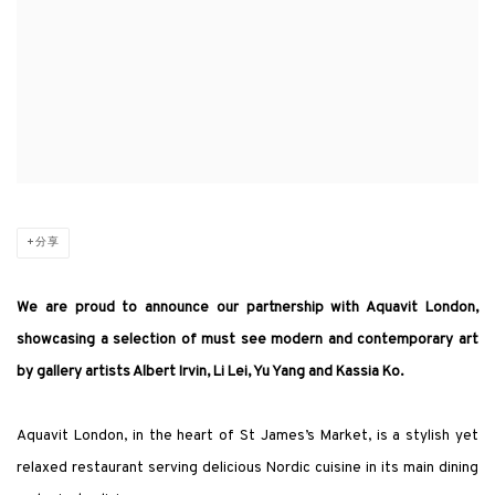
分享
We are proud to announce our partnership with Aquavit London,
showcasing a selection of must see modern and contemporary art
by gallery artists Albert Irvin, Li Lei, Yu Yang and Kassia Ko.
Aquavit London, in the heart of St James’s Market, is a stylish yet
relaxed restaurant serving delicious Nordic cuisine in its main dining