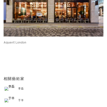
Aquavit London
相關藝術家
李磊
于羊