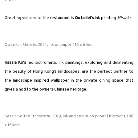
151cm
Greeting visitors to the restaurant is
Qu Leilei's
ink painting
Miracle.
Qu Leilei,
Miracle
, 2014, Ink on paper, 115 x 64cm
Kassia Ko's
monochromatic ink paintings, exploring and delineating
the beauty of Hong Kong’s landscapes, are the perfect partner to
the landscape inspired wallpaper in the private dining space that
gives a nod to the owners Chinese heritage.
Kassia Ko,The Transform, 2019, Ink and colour on paper (Triptych), 186
x 150cm