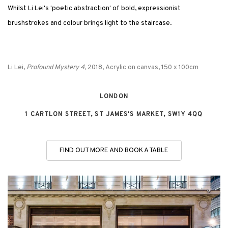
Whilst Li Lei's 'poetic abstraction' of bold, expressionist
brushstrokes and colour brings light to the staircase.
Li Lei,
Profound Mystery 4,
2018, Acrylic on canvas, 150 x 100cm
LONDON
1 CARTLON STREET, ST JAMES'S MARKET, SW1Y 4QQ
FIND OUT MORE AND BOOK A TABLE