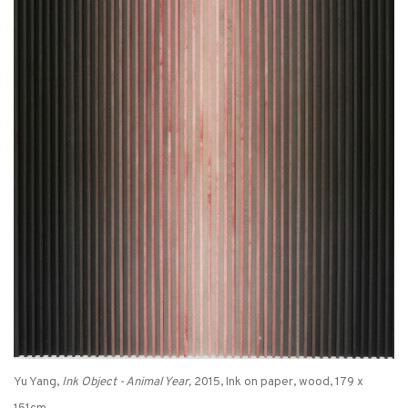
Yu Yang,
Ink Object - Animal Year,
2015, Ink on paper, wood, 179 x