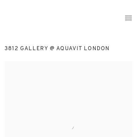
3812 GALLERY @ AQUAVIT LONDON
Open a larger version of the following image in a popup: