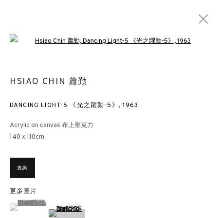
Open a larger version of the followin
萧勤——無限宇宙
HSIAO CHIN 蕭勤
香港 SL2 蘇富比藝術空間
其它
2019年9月10日 - 10月9日
DANCING LIGHT-5 《光之躍動-5》
,
1963
Acrylic on canvas 布上壓克力
140 x 110cm
香港畫廊
香港雲咸街44號雲咸商業中心26樓
查詢
週一至週五 11am – 7pm（公眾假期除外）
更多圖片
+852 2153 3812
(View a larger image of thumbnail 1 )
, currently selected.
, currently selected.
, currently selected.
hongkong@3812cap.com