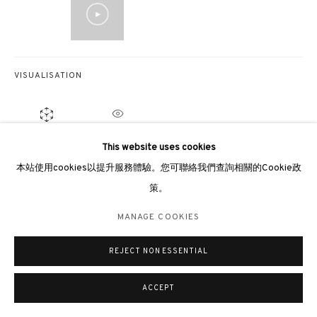
倫敦畫廊
倫敦女王道137號懷特利地下3號舖W2 4DB
週二至週日 11 - 7pm
VISUALISATION
+44 203 9821863
london@3812cap.com
ON A WALL
VIEW IN AR
This website uses cookies
本站使用cookies以提升服務體驗。您可聯絡我們查詢相關的Cookie政
展覽
策。
MANAGE COOKIES
Beijing, QiongJiu Gallery,
Parallelism of Tao & Tao of Parallelism
, 2022
The Artist as Astronaut: Hsiao Chin
, Song Art Museum, Beijing, 2021
©2026 3812 GALLERY. ALL RIGHTS RESERVED.
MANAGE COOKIES
Infinite Univers
e, Sotheby’s S|2 Hong Kong Gallery, Hong Kong, 2019
網站設計 ARTLOGIC
Movimento Punto - The Eighth Exhibition
, Galeria 2000, Bologna, 1964
REJECT NON ESSENTIAL
Movimento Punto - The Sixth Exhibition
, The Municipal Modern Art
Museum of Macerata, 1964
ACCEPT
出版