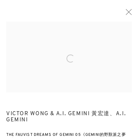
Open a larger version of the followin
VICTOR WONG & A.I. GEMINI 黃宏達、A.I.
GEMINI
THE FAUVIST DREAMS OF GEMINI 05《GEMINI的野獸派之夢