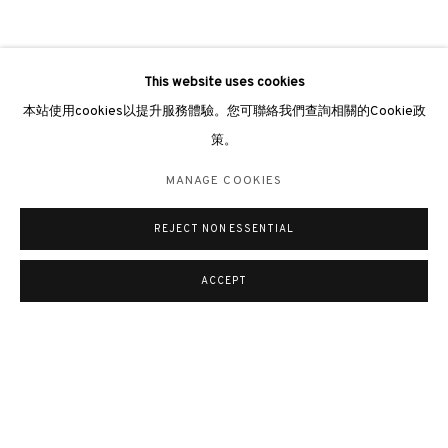
This website uses cookies
本站使用cookies以提升服務體驗。您可聯絡我們查詢相關的Cookie政
策。
MANAGE COOKIES
REJECT NON ESSENTIAL
ACCEPT