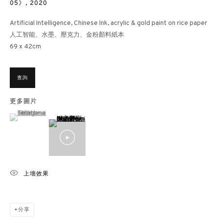
05》
,
2020
Artificial Intelligence, Chinese Ink, acrylic & gold paint on rice paper
人工智能、水墨、壓克力、金粉顏料紙本
69 x 42cm
查詢
更多圖片
(View a larger image of thumbnail 1 )
, currently selected.
, currently selected.
, currently selected.
上墻效果
分享