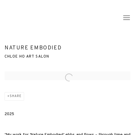
NATURE EMBODIED
CHLOE HO ART SALON
Open a larger version of the following image in a popup:
SHARE
2025
“My work for ‘Nature Embodied’ ebbs and flows – through time and