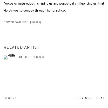
forces of nature, both shaping us and perpetually influencing us, that
Ho strives to convey through her practice.
DOWNLOAD PDF 下載圖錄
RELATED ARTIST
CHLOE HO 何鳳蓮
10
OF 71
PREVIOUS
NEXT