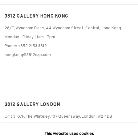
3812 GALLERY HONG KONG
26/F, Wyndham Place, 44 Wyndham Street, Central, Hong Kong
Monday - Friday,
11am - 7pm
Phone: +852 2153 3812
hongkong@3812cap.com
3812 GALLERY LONDON
Unit 3, G/F, The Whiteley, 137 Queensway, London, W2 4DB
Tuesday - Sunday, 11am - 7pm
This website uses cookies
Phone: +44 203 982 1863