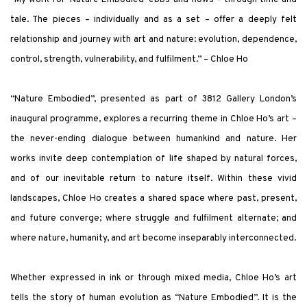
tale. The pieces – individually and as a set – offer a deeply felt
relationship and journey with art and nature: evolution, dependence,
control, strength, vulnerability, and fulfilment.” – Chloe Ho
“Nature Embodied”, presented as part of 3812 Gallery London’s
inaugural programme, explores a recurring theme in Chloe Ho’s art –
the never-ending dialogue between humankind and nature. Her
works invite deep contemplation of life shaped by natural forces,
and of our inevitable return to nature itself. Within these vivid
landscapes, Chloe Ho creates a shared space where past, present,
and future converge; where struggle and fulfilment alternate; and
where nature, humanity, and art become inseparably interconnected.
Whether expressed in ink or through mixed media, Chloe Ho’s art
tells the story of human evolution as “Nature Embodied”. It is the