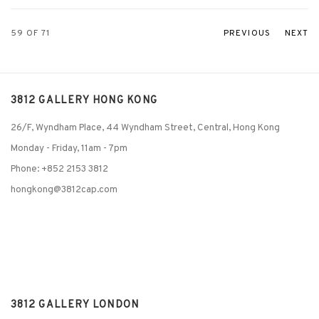
59
OF 71
PREVIOUS
NEXT
3812 GALLERY HONG KONG
26/F, Wyndham Place, 44 Wyndham Street, Central, Hong Kong
Monday - Friday,
11am - 7pm
Phone: +852 2153 3812
hongkong@3812cap.com
3812 GALLERY LONDON