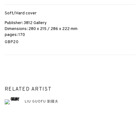
Soft/Hard cover
Publisher: 3812 Gallery
Dimensions: 280 x 215 / 286 x 222 mm
pages: 170
GBP20
RELATED ARTIST
LIU GUOFU 劉國夫