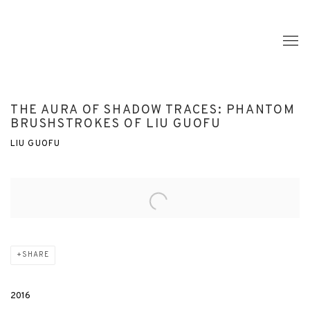
THE AURA OF SHADOW TRACES: PHANTOM
BRUSHSTROKES OF LIU GUOFU
LIU GUOFU
Open a larger version of the following image in a popup:
SHARE
2016