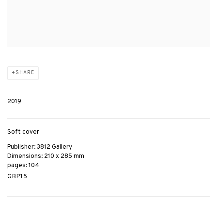
SHARE
2019
Soft cover
Publisher: 3812 Gallery
Dimensions: 210 x 285 mm
pages: 104
GBP15