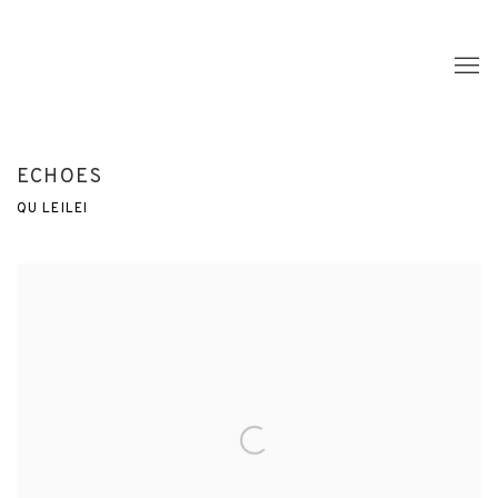
ECHOES
QU LEILEI
Open a larger version of the following image in a popup: