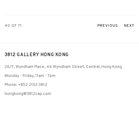
40
OF 71
PREVIOUS
NEXT
3812 GALLERY HONG KONG
26/F, Wyndham Place, 44 Wyndham Street, Central, Hong Kong
Monday - Friday,
11am - 7pm
Phone: +852 2153 3812
hongkong@3812cap.com