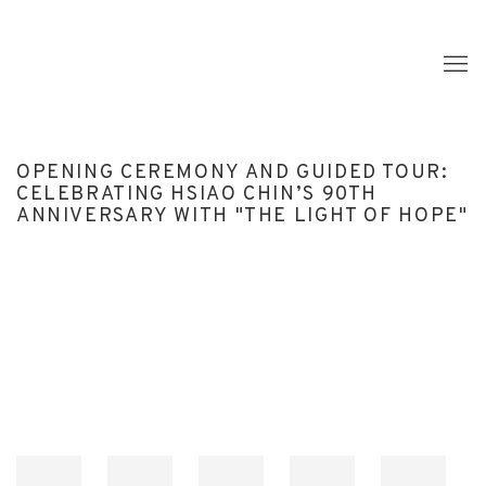
OPENING CEREMONY AND GUIDED TOUR:
CELEBRATING HSIAO CHIN’S 90TH
ANNIVERSARY WITH "THE LIGHT OF HOPE"
Open a larger version of the following image in a popup: