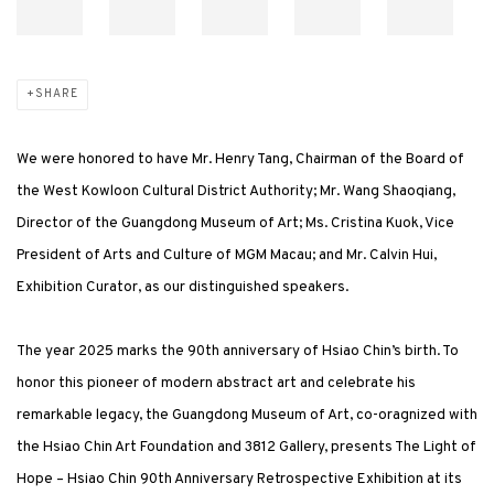
SHARE
We were honored to have Mr. Henry Tang, Chairman of the Board of
the West Kowloon Cultural District Authority; Mr. Wang Shaoqiang,
Director of the Guangdong Museum of Art; Ms. Cristina Kuok, Vice
President of Arts and Culture of MGM Macau; and Mr. Calvin Hui,
Exhibition Curator, as our distinguished speakers.
The year 2025 marks the 90th anniversary of Hsiao Chin’s birth. To
honor this pioneer of modern abstract art and celebrate his
remarkable legacy, the Guangdong Museum of Art, co-oragnized with
the Hsiao Chin Art Foundation and 3812 Gallery, presents The Light of
Hope – Hsiao Chin 90th Anniversary Retrospective Exhibition at its