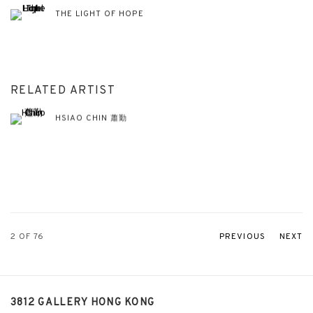
THE LIGHT OF HOPE
RELATED ARTIST
HSIAO CHIN 蕭勤
2
OF 76
PREVIOUS
NEXT
3812 GALLERY HONG KONG