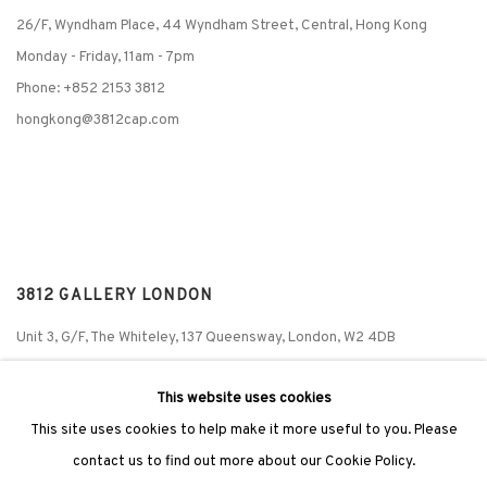
26/F, Wyndham Place, 44 Wyndham Street, Central, Hong Kong
Monday - Friday,
11am - 7pm
Phone: +852 2153 3812
hongkong@3812cap.com
3812 GALLERY LONDON
Unit 3, G/F, The Whiteley, 137 Queensway, London, W2 4DB
Tuesday - Sunday, 11am - 7pm
This website uses cookies
Phone: +44 203 982 1863
This site uses cookies to help make it more useful to you. Please
london@3812cap.com
contact us to find out more about our Cookie Policy.