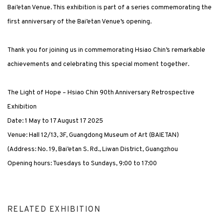
Bai’etan Venue. This exhibition is part of a series commemorating the
first anniversary of the Bai’etan Venue’s opening.
Thank you for joining us in commemorating Hsiao Chin’s remarkable
achievements and celebrating this special moment together.
The Light of Hope – Hsiao Chin 90th Anniversary Retrospective
Exhibition
Date: 1 May to 17 August 17 2025
Venue: Hall 12/13, 3F, Guangdong Museum of Art (BAIETAN)
(Address: No. 19, Bai’etan S. Rd., Liwan District, Guangzhou
Opening hours: Tuesdays to Sundays, 9:00 to 17:00
RELATED EXHIBITION