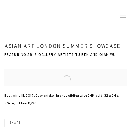
ASIAN ART LONDON SUMMER SHOWCASE
FEATURING 3812 GALLERY ARTISTS TJ REN AND QIAN WU
Open a larger version of the following image in a popup:
East Wind III, 2019, Cupronickel, bronze gilding with 24K gold, 32 x 24 x
50cm, Edition 8/30
SHARE