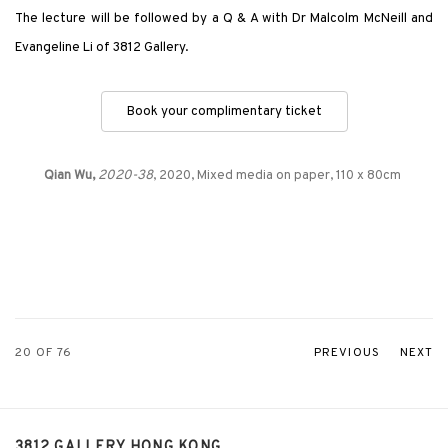
The lecture will be followed by a Q & A with Dr Malcolm McNeill and
Evangeline Li of 3812 Gallery.
Book your complimentary ticket
Qian Wu,
2020-38
, 2020, Mixed media on paper, 110 x 80cm
20
OF 76
PREVIOUS
NEXT
3812 GALLERY HONG KONG