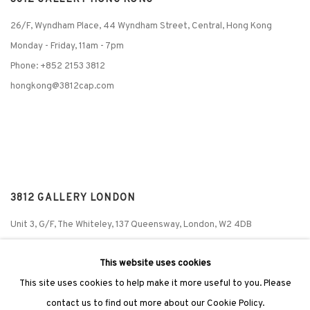
26/F, Wyndham Place, 44 Wyndham Street, Central, Hong Kong
Monday - Friday,
11am - 7pm
Phone: +852 2153 3812
hongkong@3812cap.com
3812 GALLERY LONDON
Unit 3, G/F, The Whiteley, 137 Queensway, London, W2 4DB
Tuesday - Sunday, 11am - 7pm
This website uses cookies
Phone: +44 203 982 1863
This site uses cookies to help make it more useful to you. Please
london@3812cap.com
contact us to find out more about our Cookie Policy.