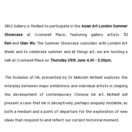
3812 Gallery is thrilled to participate in the
Asian Art London Summer
Showcase
at Cromwell Place, featuring gallery artists
TJ
Ren
and
Qian Wu
.
The Summer Showcase coincides with London Art
Week and to celebrate summer and all things art, we are hosting a
talk at Cromwell Place on
Thursday 29th June 4.30 - 5.30pm.
The
Evolution of Ink
, presented by Dr Malcolm McNeill explores the
interplay between major exhibitions and individual artists in shaping
the development of contemporary Chinese ink art.
McNeill will
present a case that ink is deceptively, perhaps uniquely mutabile, as
both a medium and a point of departure for the exploration of new
ideas that respond to and reflect our current historical moment.