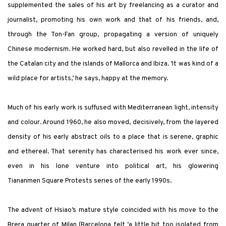
supplemented the sales of his art by freelancing as a curator and
journalist, promoting his own work and that of his friends, and,
through the Ton-Fan group, propagating a version of uniquely
Chinese modernism. He worked hard, but also revelled in the life of
the Catalan city and the islands of Mallorca and Ibiza. ‘It was kind of a
wild place for artists,’ he says, happy at the memory.
Much of his early work is suffused with Mediterranean light, intensity
and colour. Around 1960, he also moved, decisively, from the layered
density of his early abstract oils to a place that is serene, graphic
and ethereal. That serenity has characterised his work ever since,
even in his lone venture into political art, his glowering
Tiananmen Square Protests series of the early 1990s.
The advent of Hsiao’s mature style coincided with his move to the
Brera quarter of Milan (Barcelona felt ‘a little bit too isolated from