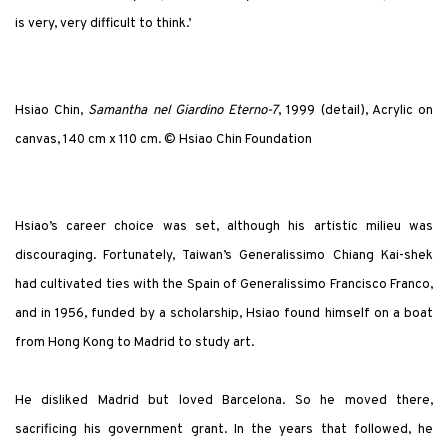
is very, very difficult to think.’
Hsiao Chin,
Samantha nel Giardino Eterno-7
, 1999 (detail), Acrylic on
canvas, 140 cm x 110 cm. © Hsiao Chin Foundation
Hsiao’s career choice was set, although his artistic milieu was
discouraging. Fortunately, Taiwan’s Generalissimo Chiang Kai-shek
had cultivated ties with the Spain of Generalissimo Francisco Franco,
and in 1956, funded by a scholarship, Hsiao found himself on a boat
from Hong Kong to Madrid to study art.
He disliked Madrid but loved Barcelona. So he moved there,
sacrificing his government grant. In the years that followed, he