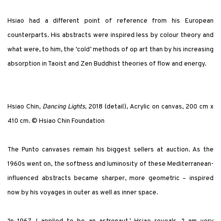
Hsiao had a different point of reference from his European
counterparts. His abstracts were inspired less by colour theory and
what were, to him, the ‘cold’ methods of op art than by his increasing
absorption in Taoist and Zen Buddhist theories of flow and energy.
Hsiao Chin,
Dancing Lights
, 2018 (detail), Acrylic on canvas, 200 cm x
410 cm. © Hsiao Chin Foundation
The Punto canvases remain his biggest sellers at auction. As the
1960s went on, the softness and luminosity of these Mediterranean-
influenced abstracts became sharper, more geometric – inspired
now by his voyages in outer as well as inner space.