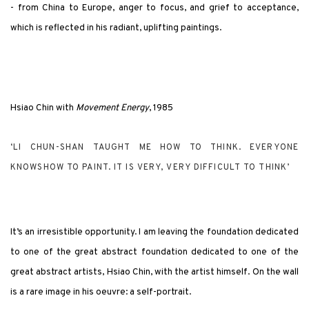
- from China to Europe, anger to focus, and grief to acceptance,
which is reflected in his radiant, uplifting paintings.
Hsiao Chin with
Movement Energy
, 1985
‘LI CHUN-SHAN TAUGHT ME HOW TO THINK. EVERYONE
KNOWSHOW TO PAINT. IT IS VERY, VERY DIFFICULT TO THINK’
It’s an irresistible opportunity. I am leaving the foundation dedicated
to one of the great abstract foundation dedicated to one of the
great abstract artists, Hsiao Chin, with the artist himself. On the wall
is a rare image in his oeuvre: a self-portrait.