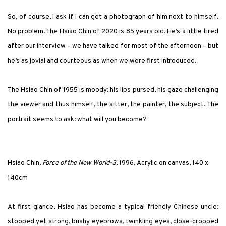
So, of course, I ask if I can get a photograph of him next to himself.
No problem. The Hsiao Chin of 2020 is 85 years old. He’s a little tired
after our interview – we have talked for most of the afternoon – but
he’s as jovial and courteous as when we were first introduced.
The Hsiao Chin of 1955 is moody: his lips pursed, his gaze challenging
the viewer and thus himself, the sitter, the painter, the subject. The
portrait seems to ask: what will you become?
Hsiao Chin,
Force of the New World-3
, 1996, Acrylic on canvas, 140 x
140cm
At first glance, Hsiao has become a typical friendly Chinese uncle:
stooped yet strong, bushy eyebrows, twinkling eyes, close-cropped