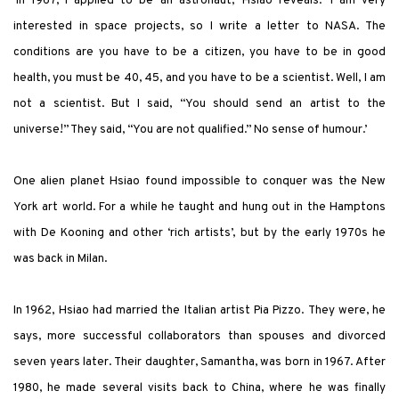
‘In 1967, I applied to be an astronaut,’ Hsiao reveals. ‘I am very
interested in space projects, so I write a letter to NASA. The
conditions are you have to be a citizen, you have to be in good
health, you must be 40, 45, and you have to be a scientist. Well, I am
not a scientist. But I said, “You should send an artist to the
universe!” They said, “You are not qualified.” No sense of humour.’
One alien planet Hsiao found impossible to conquer was the New
York art world. For a while he taught and hung out in the Hamptons
with De Kooning and other ‘rich artists’, but by the early 1970s he
was back in Milan.
In 1962, Hsiao had married the Italian artist Pia Pizzo. They were, he
says, more successful collaborators than spouses and divorced
seven years later. Their daughter, Samantha, was born in 1967. After
1980, he made several visits back to China, where he was finally