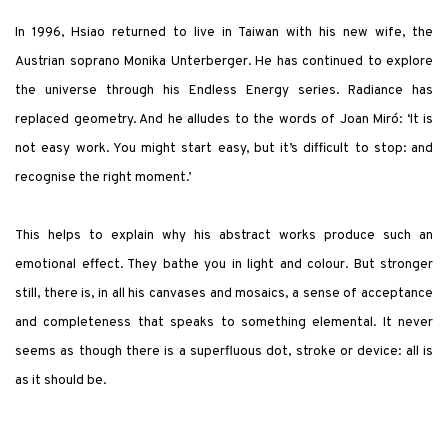
In 1996, Hsiao returned to live in Taiwan with his new wife, the
Austrian soprano Monika Unterberger. He has continued to explore
the universe through his Endless Energy series. Radiance has
replaced geometry. And he alludes to the words of Joan Miró: ‘It is
not easy work. You might start easy, but it’s difficult to stop: and
recognise the right moment.’
This helps to explain why his abstract works produce such an
emotional effect. They bathe you in light and colour. But stronger
still, there is, in all his canvases and mosaics, a sense of acceptance
and completeness that speaks to something elemental. It never
seems as though there is a superfluous dot, stroke or device: all is
as it should be.