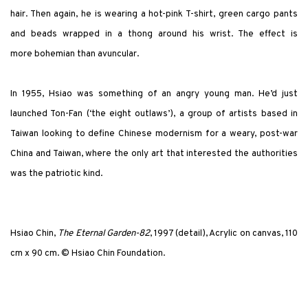
hair. Then again, he is wearing a hot-pink T-shirt, green cargo pants
and beads wrapped in a thong around his wrist. The effect is
more bohemian than avuncular.
In 1955, Hsiao was something of an angry young man. He’d just
launched Ton-Fan (‘the eight outlaws’), a group of artists based in
Taiwan looking to define Chinese modernism for a weary, post-war
China and Taiwan, where the only art that interested the authorities
was the patriotic kind.
Hsiao Chin,
The Eternal Garden-82
, 1997 (detail), Acrylic on canvas, 110
cm x 90 cm. © Hsiao Chin Foundation.