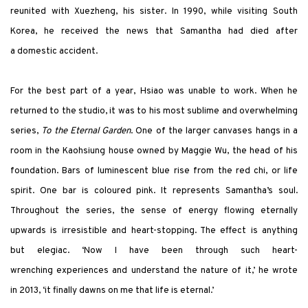
reunited with Xuezheng, his sister. In 1990, while visiting South
Korea, he received the news that Samantha had died after
a domestic accident.
For the best part of a year, Hsiao was unable to work. When he
returned to the studio, it was to his most sublime and overwhelming
series,
To the Eternal Garden
. One of the larger canvases hangs in a
room in the Kaohsiung house owned by Maggie Wu, the head of his
foundation. Bars of luminescent blue rise from the red chi, or life
spirit. One bar is coloured pink. It represents Samantha’s soul.
Throughout the series, the sense of energy flowing eternally
upwards is irresistible and heart-stopping. The effect is anything
but elegiac. ‘Now I have been through such heart-
wrenching experiences and understand the nature of it,’ he wrote
in 2013, ‘it finally dawns on me that life is eternal.’