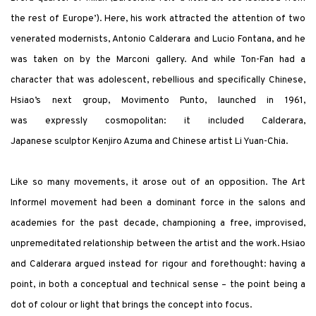
the rest of Europe’). Here, his work attracted the attention of two
venerated modernists, Antonio Calderara and Lucio Fontana, and he
was taken on by the Marconi gallery. And while Ton-Fan had a
character that was adolescent, rebellious and specifically Chinese,
Hsiao’s next group, Movimento Punto, launched in 1961,
was expressly cosmopolitan: it included Calderara,
Japanese sculptor Kenjiro Azuma and Chinese artist Li Yuan-Chia.
Like so many movements, it arose out of an opposition. The Art
Informel movement had been a dominant force in the salons and
academies for the past decade, championing a free, improvised,
unpremeditated relationship between the artist and the work. Hsiao
and Calderara argued instead for rigour and forethought: having a
point, in both a conceptual and technical sense – the point being a
dot of colour or light that brings the concept into focus.