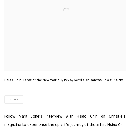
Hsiao Chin, Force of the New World-1, 1996, Acrylic on canvas, 140 x 140cm
SHARE
Follow Mark Jone's interview with Hsiao Chin
on Christie's
magazine
to experience the epic life journey of the artist Hsiao Chin