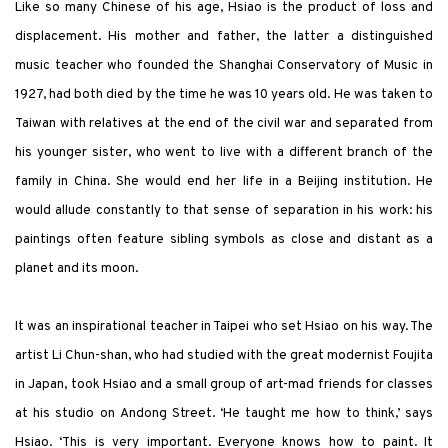
Like so many Chinese of his age, Hsiao is the product of loss and
displacement. His mother and father, the latter a distinguished
music teacher who founded the Shanghai Conservatory of Music in
1927, had both died by the time he was 10 years old. He was taken to
Taiwan with relatives at the end of the civil war and separated from
his younger sister, who went to live with a different branch of the
family in China. She would end her life in a Beijing institution. He
would allude constantly to that sense of separation in his work: his
paintings often feature sibling symbols as close and distant as a
planet and its moon.
It was an inspirational teacher in Taipei who set Hsiao on his way. The
artist Li Chun-shan, who had studied with the great modernist Foujita
in Japan, took Hsiao and a small group of art-mad friends for classes
at his studio on Andong Street. ‘He taught me how to think,’ says
Hsiao. ‘This is very important. Everyone knows how to paint. It