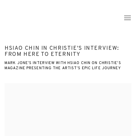
HSIAO CHIN IN CHRISTIE'S INTERVIEW:
FROM HERE TO ETERNITY
MARK JONE'S INTERVIEW WITH HSIAO CHIN ON CHRISTIE'S
MAGAZINE PRESENTING THE ARTIST'S EPIC LIFE JOURNEY
Open a larger version of the following image in a popup: