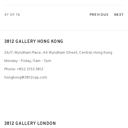
47
OF 76
PREVIOUS
NEXT
3812 GALLERY HONG KONG
26/F, Wyndham Place, 44 Wyndham Street, Central, Hong Kong
Monday - Friday,
11am - 7pm
Phone: +852 2153 3812
hongkong@3812cap.com
3812 GALLERY LONDON