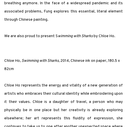
breathing anymore. In the face of a widespread pandemic and its
associated problems, Fung explores this essential, literal element
through Chinese painting.
We are also proud to present S
wimming with Sharks
by Chloe Ho.
Chloe Ho,
Swimming with Sharks
, 2014, Chinese ink on paper, 180.5 x
82cm
Chloe Ho represents the energy and vitality of a new generation of
artists who embraces their
cultural identity while embroidering upon
it their values. Chloe is a daughter of travel, a person who may
physically be in one place but her creativity is already exploring
elsewhere; her art represents this fluidity of expression, she
continues to take us to one after another unexpected space where