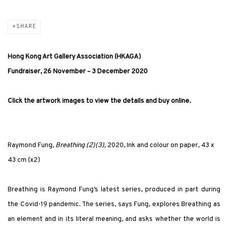
SHARE
Hong Kong Art Gallery Association (HKAGA)
Fundraiser, 26 November – 3 December 2020
Click the artwork images to view the details and buy online.
Raymond Fung,
Breathing (2)(3),
2020, Ink and colour on paper, 43 x
43 cm (x2)
Breathing is Raymond Fung’s latest series, produced in part during
the Covid-19 pandemic. The series, says Fung, explores Breathing as
an element and in its literal meaning, and asks whether the world is