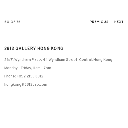
50
OF 76
PREVIOUS
NEXT
3812 GALLERY HONG KONG
26/F, Wyndham Place, 44 Wyndham Street, Central, Hong Kong
Monday - Friday,
11am - 7pm
Phone: +852 2153 3812
hongkong@3812cap.com