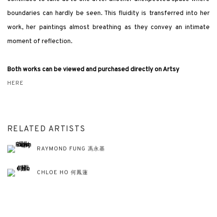
boundaries can hardly be seen. This fluidity is transferred into her
work, her paintings almost breathing as they convey an intimate
moment of reflection.
Both works can be viewed and purchased directly on Artsy
HERE
RELATED ARTISTS
RAYMOND FUNG 馮永基
CHLOE HO 何鳳蓮