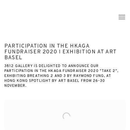
PARTICIPATION IN THE HKAGA
FUNDRAISER 2020 I EXHIBITION AT ART
BASEL
3812 GALLERY IS DELIGHTED TO ANNOUNCE OUR
PARTICIPATION IN THE HKAGA FUNDRAISER 2020 "TAKE 2",
EXHIBITING BREATHING 2 AND 3 BY RAYMOND FUNG, AT
HONG KONG SPOTLIGHT BY ART BASEL FROM 26-30
NOVEMBER.
Open a larger version of the following image in a popup: