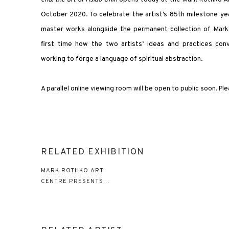
October 2020. To celebrate the artist’s 85th milestone year
master works alongside the permanent collection of Mark 
first time how the two artists’ ideas and practices co
working to forge a language of spiritual abstraction.
A parallel online viewing room will be open to public soon. Pl
RELATED EXHIBITION
MARK ROTHKO ART
CENTRE PRESENTS...