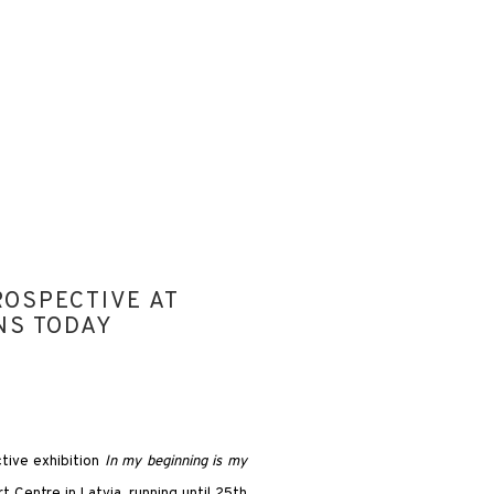
ROSPECTIVE AT
Open a larger version of the
NS TODAY
tive exhibition
In my beginning is my
Centre in Latvia, running until 25th