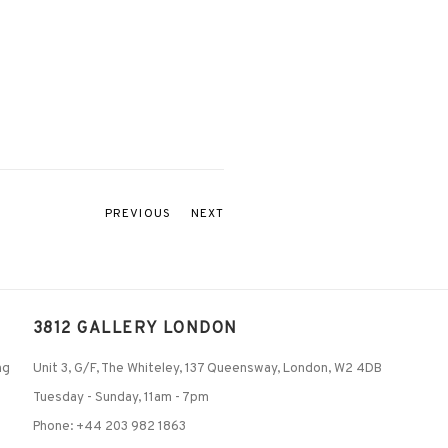
PREVIOUS
NEXT
3812 GALLERY LONDON
ng
Unit 3, G/F, The Whiteley, 137 Queensway, London, W2 4DB
Tuesday - Sunday, 11am - 7pm
Phone: +44 203 982 1863