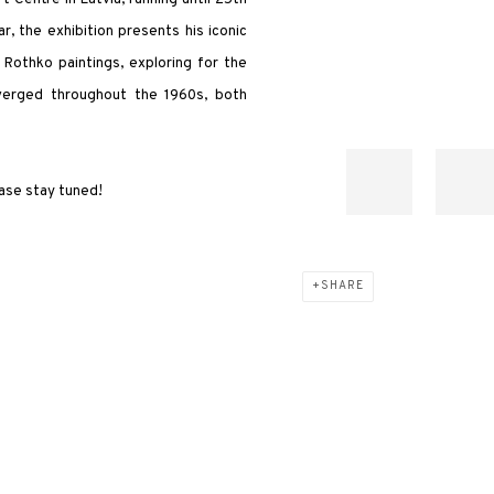
, the exhibition presents his iconic
Rothko paintings, exploring for the
nverged throughout the 1960s, both
ease stay tuned!
SHARE