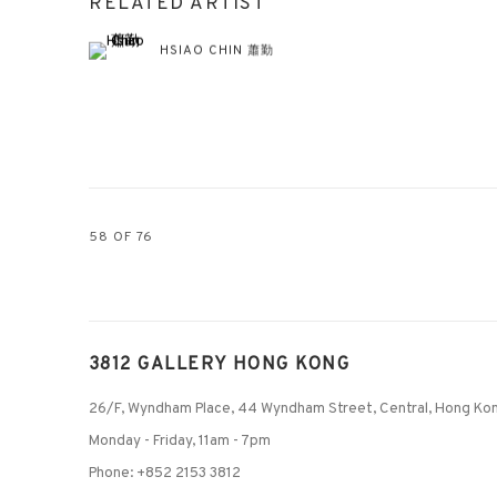
RELATED ARTIST
HSIAO CHIN 蕭勤
58
OF 76
3812 GALLERY HONG KONG
26/F, Wyndham Place, 44 Wyndham Street, Central, Hong Ko
Monday - Friday,
11am - 7pm
Phone: +852 2153 3812