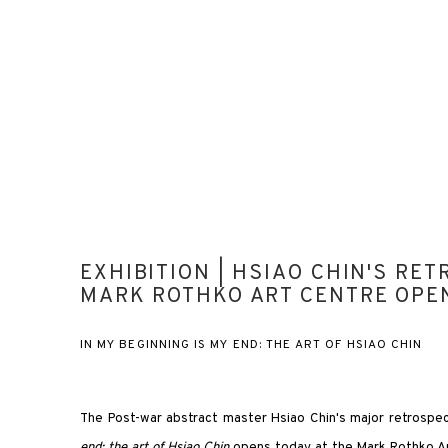
EXHIBITION | HSIAO CHIN'S RET
MARK ROTHKO ART CENTRE OPE
IN MY BEGINNING IS MY END: THE ART OF HSIAO CHIN
The Post-war abstract master Hsiao Chin's major retrospec
end: the art of Hsiao Chin
opens today at the Mark Rothko Art 