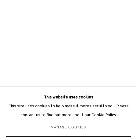
hongkong@3812cap.com
3812 GALLERY LONDON
Unit 3, G/F, The Whiteley, 137 Queensway, London, W2 4DB
Tuesday - Sunday, 11am - 7pm
Phone: +44 203 982 1863
london@3812cap.com
This website uses cookies
This site uses cookies to help make it more useful to you. Please
contact us to find out more about our Cookie Policy.
MANAGE COOKIES
MANAGE COOKIES
©2026 3812 GALLERY. ALL RIGHTS RESERVED.