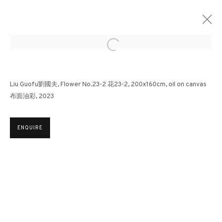
Open a larger version of the followin
LIU GUOFU: REQUIEM | SOTHEBY'S HONG
Liu Guofu劉國夫, Flower No.23-2 花23-2, 200x160cm, oil on canvas
KONG
布面油彩, 2023
OTHERS
24 AUGUST - 8 SEPTEMBER 2023
ENQUIRE
3812 GALLERY HONG KONG
26/F, Wyndham Place, 44 Wyndham Street, Central, Hong Kong
Monday - Friday,
11am - 7pm
Phone: +852 2153 3812