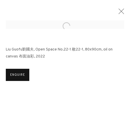
Open a larger version of the followin
LIU GUOFU: REQUIEM | SOTHEBY'S HONG
Liu Guofu劉國夫, Open Space No.22-1 敞22-1, 80x90cm, oil on
KONG
canvas 布面油彩, 2022
OTHERS
24 AUGUST - 8 SEPTEMBER 2023
ENQUIRE
3812 GALLERY HONG KONG
26/F, Wyndham Place, 44 Wyndham Street, Central, Hong Kong
Monday - Friday,
11am - 7pm
Phone: +852 2153 3812