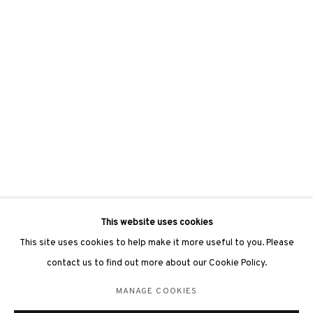
hongkong@3812cap.com
3812 GALLERY LONDON
Unit 3, G/F, The Whiteley, 137 Queensway, London, W2 4DB
Tuesday - Sunday, 11am - 7pm
Phone: +44 203 982 1863
london@3812cap.com
This website uses cookies
This site uses cookies to help make it more useful to you. Please
contact us to find out more about our Cookie Policy.
MANAGE COOKIES
MANAGE COOKIES
©2026 3812 GALLERY. ALL RIGHTS RESERVED.