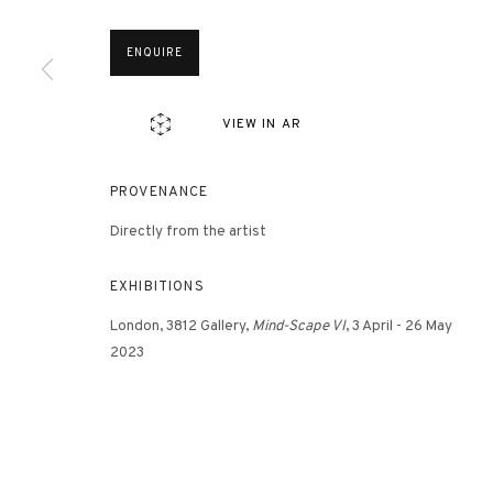
ENQUIRE
3812 GALLERY HONG KONG
26/F, Wyndham Place, 44 Wyndham Street, Central, Hong Ko
VIEW IN AR
Monday - Friday,
11am - 7pm
Phone: +852 2153 3812
PROVENANCE
hongkong@3812cap.com
Directly from the artist
EXHIBITIONS
London, 3812 Gallery,
Mind-Scape VI
, 3 April - 26 May
2023
MANAGE COOKIES
©2026 3812 GALLERY. ALL RIGHTS RESERVED.
SITE BY ARTLOGI