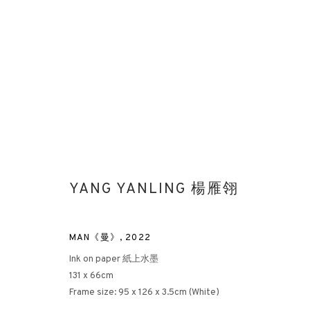
YANG YANLING 楊雁翎
MIND-SCAPE VI: 1980S TO PRES
LONDON
3 APRIL - 26 MAY 2023
MAN《曼》
,
2022
Ink on paper 紙上水墨
131 x 66cm
Frame size: 95 x 126 x 3.5cm (White)