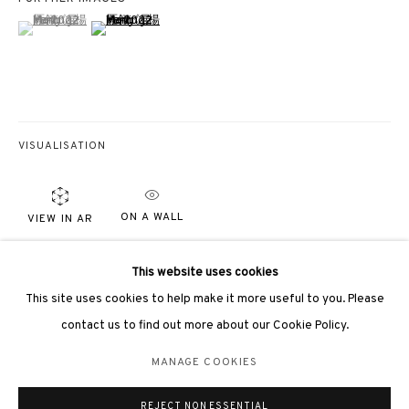
(View a larger image of thumbnail 1 )
, currently selected.
, currently selected.
, currently selected.
(View a larger image of thumbnail 2 )
3812 GALLERY LONDON
VISUALISATION
Unit 3, G/F, The Whiteley, 137 Queensway, London, W2 4DB
Tuesday - Sunday, 11am - 7pm
ON A WALL
VIEW IN AR
Phone: +44 203 982 1863
london@3812cap.com
PROVENANCE
This website uses cookies
Directly from the artist
This site uses cookies to help make it more useful to you. Please
contact us to find out more about our Cookie Policy.
EXHIBITIONS
MANAGE COOKIES
MANAGE COOKIES
London, 3812 Gallery,
Mind-Scape VI
, 3 April - 26 May 2023
©2026 3812 GALLERY. ALL RIGHTS RESERVED.
REJECT NON ESSENTIAL
SITE BY ARTLOGIC