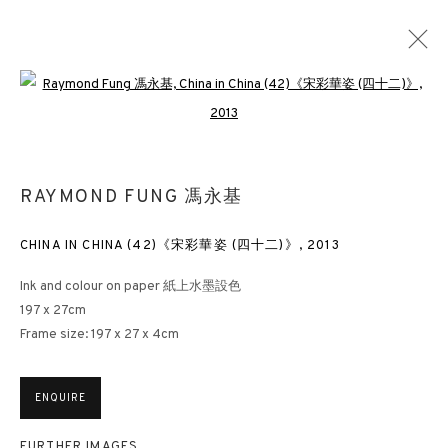
Open a larger version of the followin
MIND-SCAPE VI: 1980S TO PRESENT
RAYMOND FUNG 馮永基
LONDON
3 APRIL - 26 MAY 2023
CHINA IN CHINA (42)《宋彩華姿 (四十二)》
,
2013
Ink and colour on paper 紙上水墨設色
3812 GALLERY HONG KONG
197 x 27cm
Frame size: 197 x 27 x 4cm
26/F, Wyndham Place, 44 Wyndham Street, Central, Hong Kong
Monday - Friday,
11am - 7pm
ENQUIRE
Phone: +852 2153 3812
hongkong@3812cap.com
FURTHER IMAGES