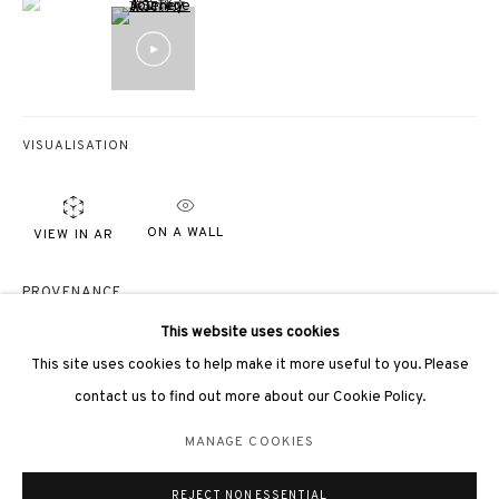
VISUALISATION
3812 GALLERY LONDON
Unit 3, G/F, The Whiteley, 137 Queensway, London, W2 4DB
ON A WALL
VIEW IN AR
Tuesday - Sunday, 11am - 7pm
Phone: +44 203 982 1863
PROVENANCE
london@3812cap.com
Hsiao Chin Foundation
This website uses cookies
This site uses cookies to help make it more useful to you. Please
EXHIBITIONS
contact us to find out more about our Cookie Policy.
Hong Kong, 3812 Gallery,
Hsiao Chin: His Unexplored History
, 2023
MANAGE COOKIES
香港，3812 Gallery，
蕭勤：
那些不為人知的歷史
，2023
MANAGE COOKIES
©2026 3812 GALLERY. ALL RIGHTS RESERVED.
Beijing, QiongJiu Gallery,
Parallelism of Tao & Tao of Parallelism
, 2022
REJECT NON ESSENTIAL
SITE BY ARTLOGIC