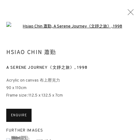
Open a larger version of the followin
HSIAO CHIN: HIS UNEXPLORED HISTORY
HSIAO CHIN 蕭勤
HONG KONG
15 MARCH - 5 MAY 2023
A SERENE JOURNEY《文靜之旅》
,
1998
Acrylic on canvas 布上壓克力
90 x 110cm
Frame size: 112.5 x 132.5 x 7cm
3812 GALLERY HONG KONG
26/F, Wyndham Place, 44 Wyndham Street, Central, Hong Kong
ENQUIRE
Monday - Friday,
11am - 7pm
Phone: +852 2153 3812
FURTHER IMAGES
hongkong@3812cap.com
(View a larger image of thumbnail 1 )
, currently selected.
, currently selected.
, currently selected.