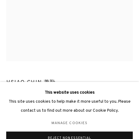
3812 GALLERY LONDON
Unit 3, G/F, The Whiteley, 137 Queensway, London, W2 4DB
Tuesday - Sunday, 11am - 7pm
Phone: +44 203 982 1863
HSIAO CHIN 蕭勤
london@3812cap.com
This website uses cookies
WATERFALL 15《瀑布-15》
,
1987
This site uses cookies to help make it more useful to you. Please
Acrylic on canvas 布上壓克力
contact us to find out more about our Cookie Policy.
34 x 24cm
MANAGE COOKIES
MANAGE COOKIES
Frame size: 132.5 x 47.5 x 6cm (gold)
©2026 3812 GALLERY. ALL RIGHTS RESERVED.
REJECT NON ESSENTIAL
SITE BY ARTLOGIC