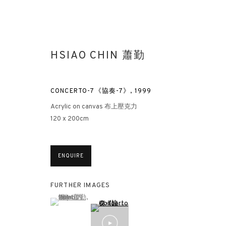
HSIAO CHIN 蕭勤
CONCERTO-7《協奏-7》
,
1999
Acrylic on canvas 布上壓克力
120 x 200cm
HSIAO CHIN: HIS UNEXPLORED 
ENQUIRE
HONG KONG
15 MARCH - 5 MAY 2023
FURTHER IMAGES
(View a larger image of thumbnail 1 )
, currently selected.
, currently selected.
, currently selected.