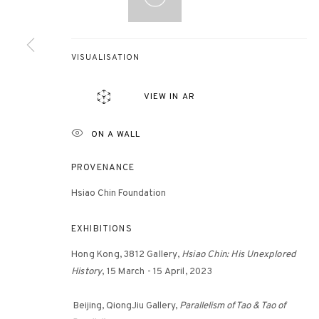
3812 GALLERY HONG KONG
VISUALISATION
26/F, Wyndham Place, 44 Wyndham Street, Central, Hong Ko
VIEW IN AR
Monday - Friday,
11am - 7pm
Phone: +852 2153 3812
ON A WALL
hongkong@3812cap.com
PROVENANCE
Hsiao Chin Foundation
EXHIBITIONS
Hong Kong, 3812 Gallery,
Hsiao Chin: His Unexplored
History
, 15 March - 15 April, 2023
MANAGE COOKIES
©2026 3812 GALLERY. ALL RIGHTS RESERVED.
SITE BY ARTLOGI
Beijing, QiongJiu Gallery,
Parallelism of Tao & Tao of