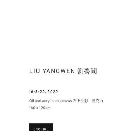
LIU YANGWEN 劉養聞
FORGING THE WILD | LIU YANG
16-3-22
,
2022
HONG KONG
10 NOVEMBER - 12 DECEMBER 2022
Oil and acrylic on canvas 布上油彩、壓克力
160 x 120cm
ENQUIRE