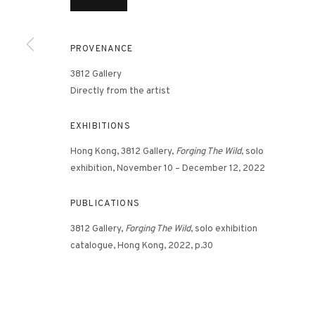
PROVENANCE
3812 GALLERY HONG KONG
3812 Gallery
26/F, Wyndham Place, 44 Wyndham Street, Central, Hong Ko
Directly from the artist
Monday - Friday,
11am - 7pm
Phone: +852 2153 3812
EXHIBITIONS
hongkong@3812cap.com
Hong Kong, 3812 Gallery,
Forging The Wild
, solo
exhibition, November 10 – December 12, 2022
PUBLICATIONS
3812 Gallery,
Forging The Wild
, solo exhibition
catalogue, Hong Kong, 2022, p.30
MANAGE COOKIES
©2026 3812 GALLERY. ALL RIGHTS RESERVED.
SITE BY ARTLOGI